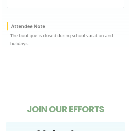
Attendee Note
The boutique is closed during school vacation and
holidays.
JOIN OUR EFFORTS