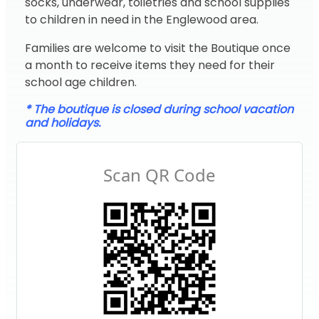
socks, underwear, toiletries and school supplies
to children in need in the Englewood area.
Families are welcome to visit the Boutique once
a month to receive items they need for their
school age children.
* The boutique is closed during school vacation
and holidays.
Scan QR Code