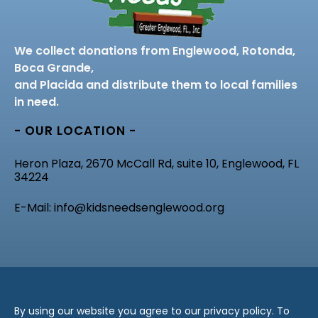
We collect donations from Englewood, Rotonda,
Boca Grande,
and Placida and distribute them to local families
in need.
- OUR LOCATION -
Heron Plaza, 2670 McCall Rd, suite 10, Englewood, FL
34224
E-Mail: info@kidsneedsenglewood.org
By using our website you agree to our privacy policy. To