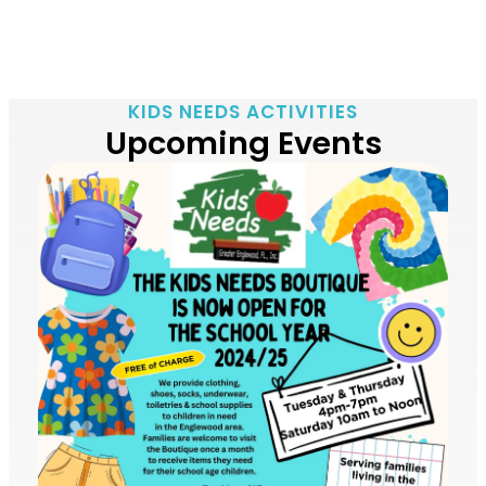
KIDS NEEDS ACTIVITIES
Upcoming Events