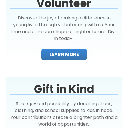
Volunteer
Discover the joy of making a difference in
young lives through volunteering with us. Your
time and care can shape a brighter future. Dive
in today!
LEARN MORE
Gift in Kind
Spark joy and possibility by donating shoes,
clothing, and school supplies to kids in need.
Your contributions create a brighter path and a
world of opportunities.