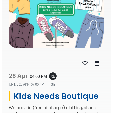
favorite_border
28 Apr
04:00 PM
event_repeat
UNTIL
28 APR, 07:00 PM
3h
Kids Needs Boutique
We provide (free of charge) clothing, shoes,