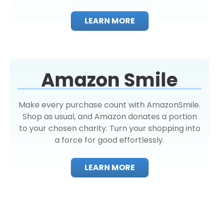
LEARN MORE
Amazon Smile
Make every purchase count with AmazonSmile.
Shop as usual, and Amazon donates a portion
to your chosen charity. Turn your shopping into
a force for good effortlessly.
LEARN MORE