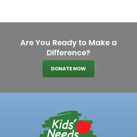
Are You Ready to Make a
Difference?
DONATE NOW