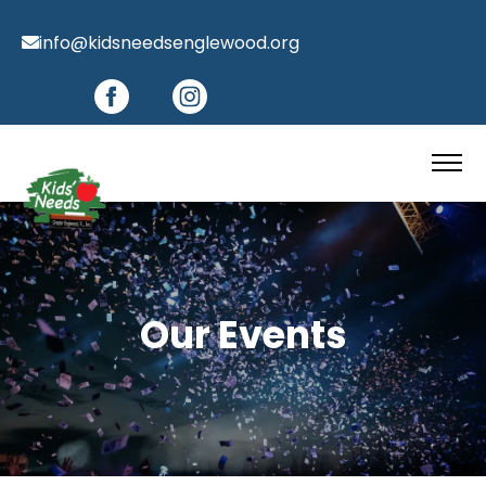
info@kidsneedsenglewood.org
Our Events