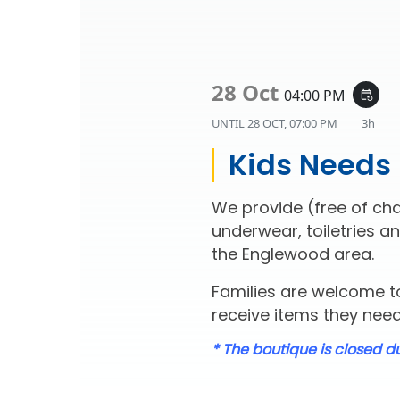
28 Oct
04:00 PM
event_repeat
UNTIL
28 OCT, 07:00 PM
3h
Kids Needs
We provide (free of cha
underwear, toiletries an
the Englewood area.
Families are welcome to
receive items they need 
* The boutique is closed d