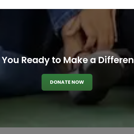
 You Ready to Make a Differe
DONATE NOW