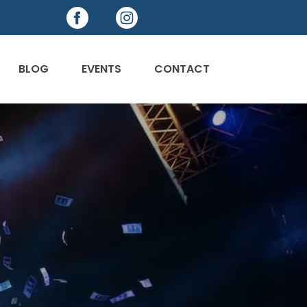
BLOG
EVENTS
CONTACT