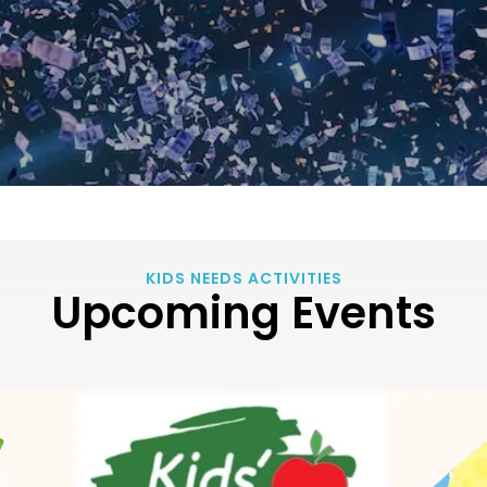
KIDS NEEDS ACTIVITIES
Upcoming Events