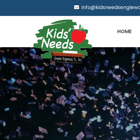
info@kidsneedsenglewo
HOME