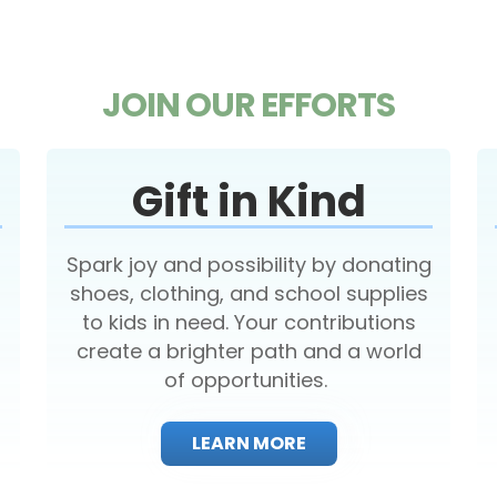
JOIN OUR EFFORTS
Gift in Kind
Spark joy and possibility by donating
shoes, clothing, and school supplies
to kids in need. Your contributions
create a brighter path and a world
of opportunities.
LEARN MORE