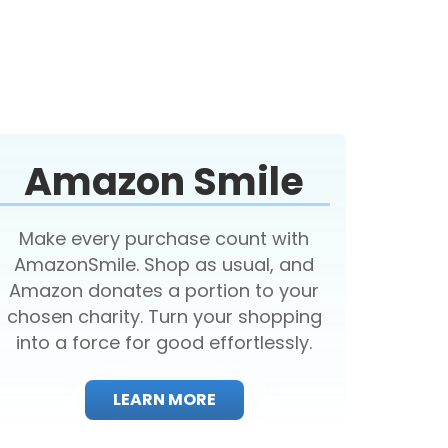
Amazon Smile
Make every purchase count with
AmazonSmile. Shop as usual, and
Amazon donates a portion to your
chosen charity. Turn your shopping
into a force for good effortlessly.
LEARN MORE