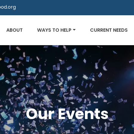
od.org
ABOUT
WAYS TO HELP
CURRENT NEEDS
Our Events