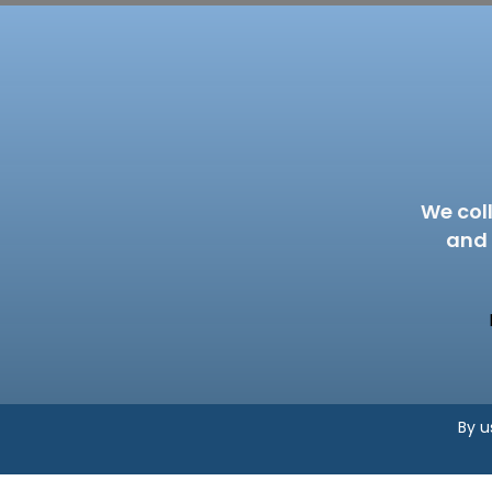
We col
and 
By u