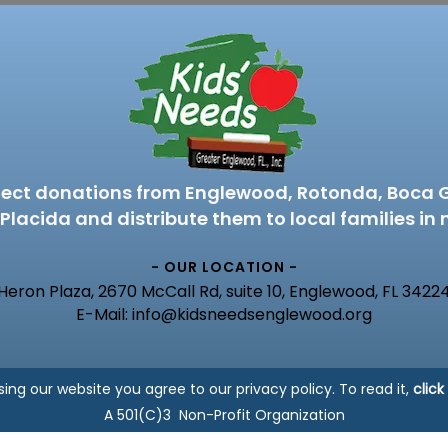
lect donations from Englewood, Rotonda, Boca 
Placida and distribute them to local families in 
- OUR LOCATION -
Heron Plaza, 2670 McCall Rd, suite 10, Englewood, FL 3422
E-Mail: info@kidsneedsenglewood.org
sing our website you agree to our privacy policy. To read it,
click
A 501(C)3 Non-Profit Organization
Copyright © 2023 Kids Needs of Englewood