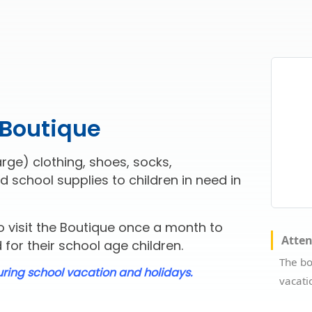
 Boutique
rge) clothing, shoes, socks,
d school supplies to children in need in
 visit the Boutique once a month to
Atte
for their school age children.
The bo
uring school vacation and holidays.
vacati