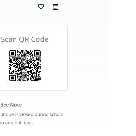
favorite_border
Scan QR Code
ndee Note
utique is closed during school
on and holidays.