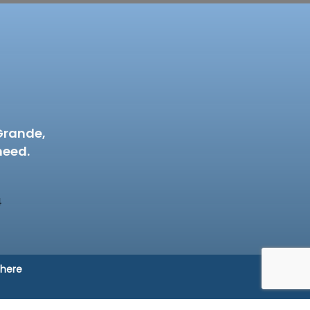
Grande,
need.
4
 here