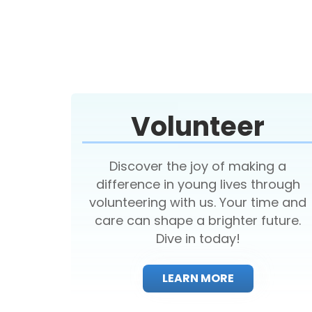
Volunteer
Discover the joy of making a
difference in young lives through
volunteering with us. Your time and
care can shape a brighter future.
Dive in today!
LEARN MORE