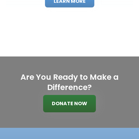
LEARN MORE
Are You Ready to Make a
Difference?
DONATE NOW