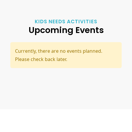
KIDS NEEDS ACTIVITIES
Upcoming Events
Currently, there are no events planned.
Please check back later.