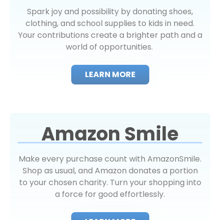
Spark joy and possibility by donating shoes,
clothing, and school supplies to kids in need.
Your contributions create a brighter path and a
world of opportunities.
LEARN MORE
Amazon Smile
Make every purchase count with AmazonSmile.
Shop as usual, and Amazon donates a portion
to your chosen charity. Turn your shopping into
a force for good effortlessly.