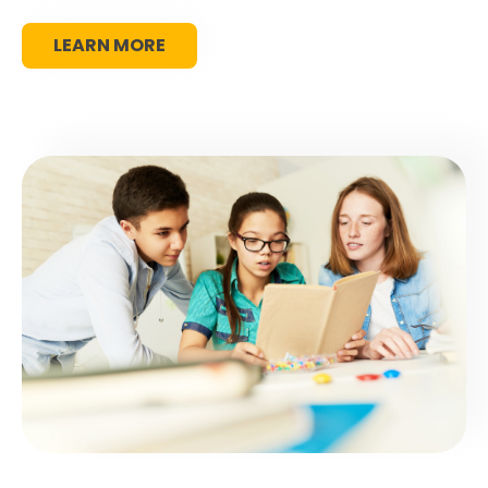
LEARN MORE