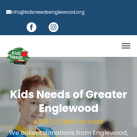
info@kidsneedsenglewood.org
Kids Needs of Greater
Englewood
A 501(C)3 Not For Profit
We collect donations from Englewood,