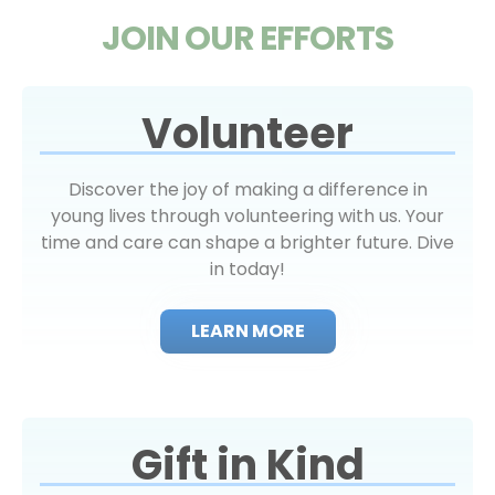
JOIN OUR EFFORTS
Volunteer
Discover the joy of making a difference in
young lives through volunteering with us. Your
time and care can shape a brighter future. Dive
in today!
LEARN MORE
Gift in Kind