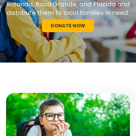
Rotonda, Boca Grande, and Placida and
distribute them to local families in need.
DONATE NOW