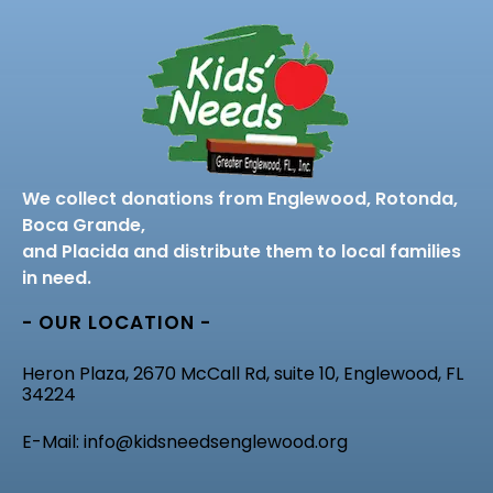
We collect donations from Englewood, Rotonda,
Boca Grande,
and Placida and distribute them to local families
in need.
- OUR LOCATION -
Heron Plaza, 2670 McCall Rd, suite 10, Englewood, FL
34224
E-Mail: info@kidsneedsenglewood.org