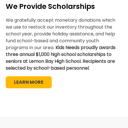
We Provide Scholarships
We gratefully accept monetary donations which
we use to restock our inventory throughout the
school year, provide holiday assistance, and help
fund school-based and community youth
programs in our area.
Kids Needs proudly awards
three annual $1,000 high school scholarships to
seniors at Lemon Bay High School. Recipients are
selected by school-based personnel
.
LEARN MORE