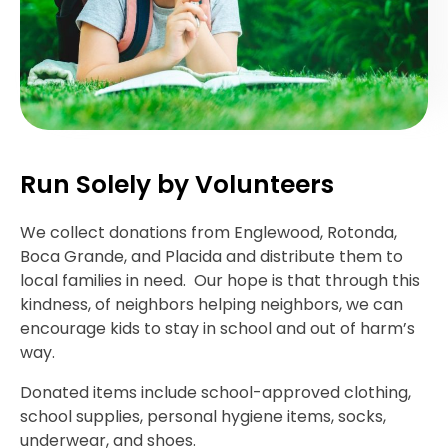
Run Solely by Volunteers
We collect donations from Englewood, Rotonda,
Boca Grande, and Placida and distribute them to
local families in need. Our hope is that through this
kindness, of neighbors helping neighbors, we can
encourage kids to stay in school and out of harm’s
way.
Donated items include school-approved clothing,
school supplies, personal hygiene items, socks,
underwear, and shoes.