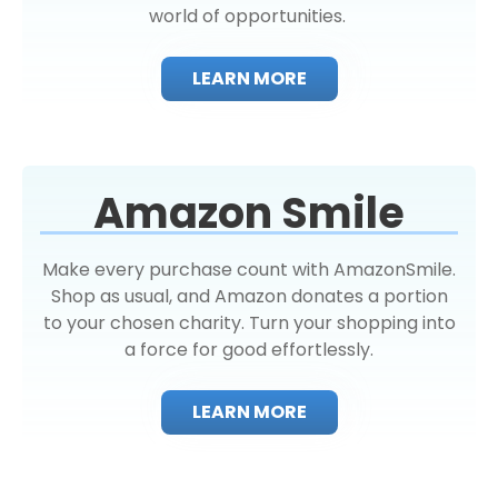
world of opportunities.
LEARN MORE
Amazon Smile
Make every purchase count with AmazonSmile.
Shop as usual, and Amazon donates a portion
to your chosen charity. Turn your shopping into
a force for good effortlessly.
LEARN MORE