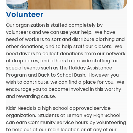
Volunteer
Our organization is staffed completely by
volunteers and we can use your help. We have
need of workers to sort and distribute clothing and
other donations, and to help staff our closets. We
need drivers to collect donations from our network
of drop boxes, and others to provide staffing for
special events such as the Holiday Assistance
Program and Back to School Bash. However you
wish to contribute, we can find a place for you. We
encourage you to become involved in this worthy
and rewarding cause.
Kids’ Needs is a high school approved service
organization. Students at Lemon Bay High School
can earn Community Service hours by volunteering
to help out at our main location or at any of our