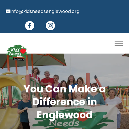
info@kidsneedsenglewood.org
You Can Make a
Difference in
Englewood