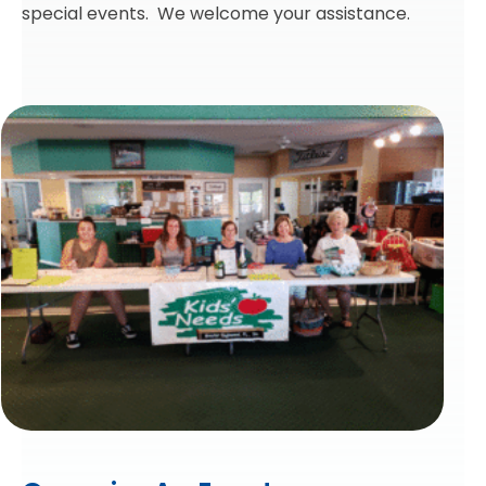
special events. We welcome your assistance.