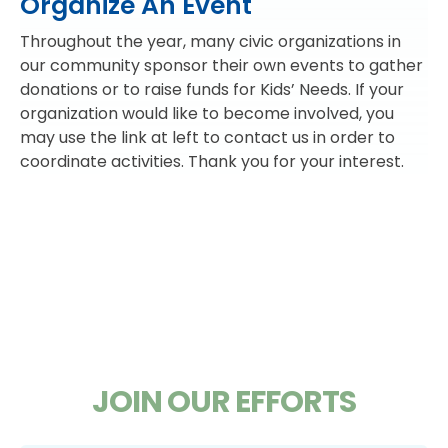
Organize An Event
Throughout the year, many civic organizations in
our community sponsor their own events to gather
donations or to raise funds for Kids’ Needs. If your
organization would like to become involved, you
may use the link at left to contact us in order to
coordinate activities. Thank you for your interest.
JOIN OUR EFFORTS