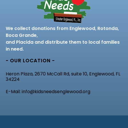
We collect donations from Englewood, Rotonda,
Boca Grande,
and Placida and distribute them to local families
in need.
- OUR LOCATION -
Heron Plaza, 2670 McCall Rd, suite 10, Englewood, FL
34224
E-Mail: info@kidsneedsenglewood.org