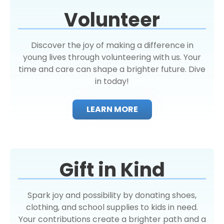
Volunteer
Discover the joy of making a difference in
young lives through volunteering with us. Your
time and care can shape a brighter future. Dive
in today!
LEARN MORE
Gift in Kind
Spark joy and possibility by donating shoes,
clothing, and school supplies to kids in need.
Your contributions create a brighter path and a