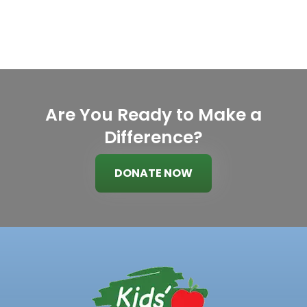
Are You Ready to Make a
Difference?
DONATE NOW