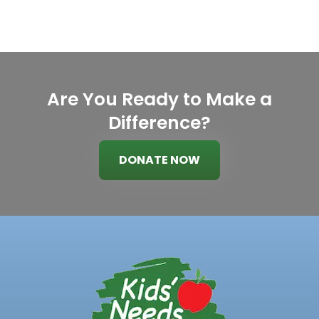
Are You Ready to Make a
Difference?
DONATE NOW