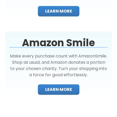
LEARN MORE
Amazon Smile
Make every purchase count with AmazonSmile.
Shop as usual, and Amazon donates a portion
to your chosen charity. Turn your shopping into
a force for good effortlessly.
LEARN MORE