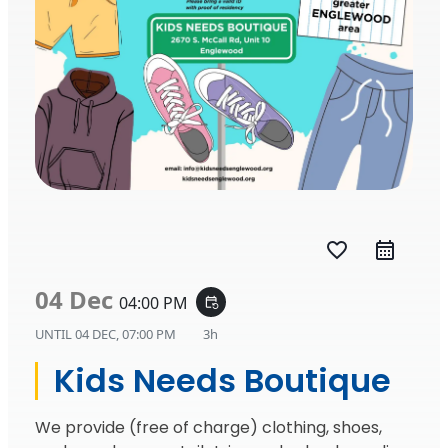
favorite_border
04 Dec
04:00 PM
event_repeat
UNTIL
04 DEC, 07:00 PM
3h
Kids Needs Boutique
We provide (free of charge) clothing, shoes,