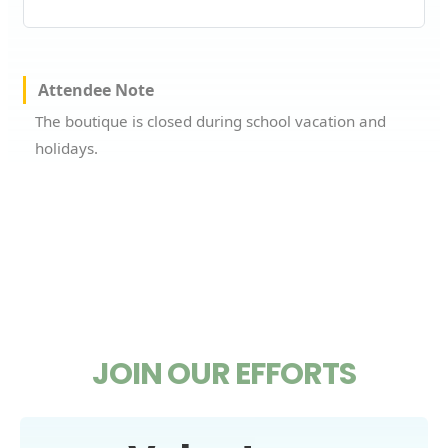
Attendee Note
The boutique is closed during school vacation and
holidays.
JOIN OUR EFFORTS