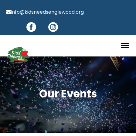
info@kidsneedsenglewood.org
Our Events