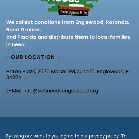
We collect donations from Englewood, Rotonda,
Boca Grande,
and Placida and distribute them to local families
in need.
- OUR LOCATION -
Heron Plaza, 2670 McCall Rd, suite 10, Englewood, FL
34224
E-Mail: info@kidsneedsenglewood.org
By using our website you agree to our privacy policy. To