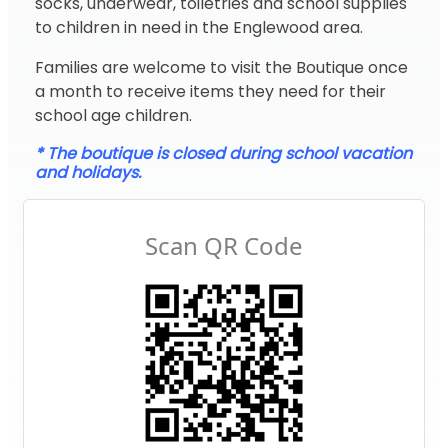
socks, underwear, toiletries and school supplies
to children in need in the Englewood area.
Families are welcome to visit the Boutique once
a month to receive items they need for their
school age children.
* The boutique is closed during school vacation
and holidays.
Scan QR Code