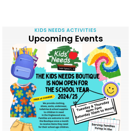
KIDS NEEDS ACTIVITIES
Upcoming Events