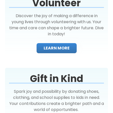
Volunteer
Discover the joy of making a difference in
young lives through volunteering with us. Your
time and care can shape a brighter future. Dive
in today!
LEARN MORE
Gift in Kind
Spark joy and possibility by donating shoes,
clothing, and school supplies to kids in need.
Your contributions create a brighter path and a
world of opportunities.