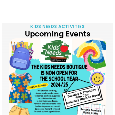
KIDS NEEDS ACTIVITIES
Upcoming Events