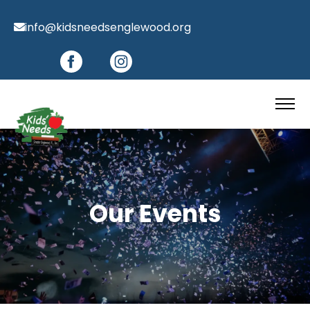
info@kidsneedsenglewood.org
Our Events