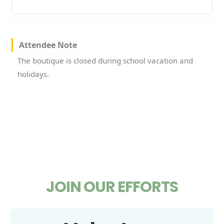
Attendee Note
The boutique is closed during school vacation and
holidays.
JOIN OUR EFFORTS