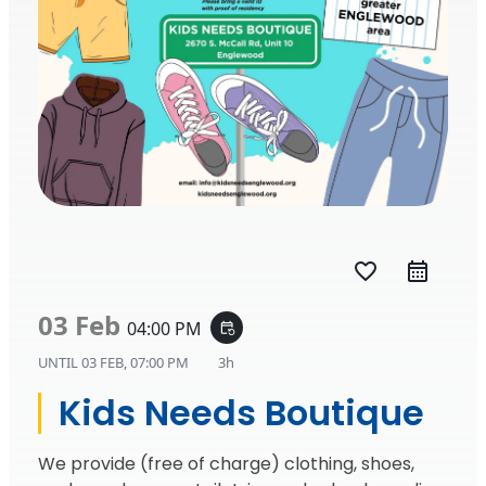
favorite_border
03 Feb
04:00 PM
event_repeat
UNTIL
03 FEB, 07:00 PM
3h
Kids Needs Boutique
We provide (free of charge) clothing, shoes,