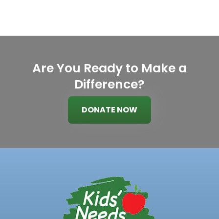
Are You Ready to Make a
Difference?
DONATE NOW