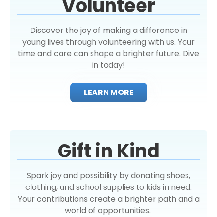
Volunteer
Discover the joy of making a difference in
young lives through volunteering with us. Your
time and care can shape a brighter future. Dive
in today!
LEARN MORE
Gift in Kind
Spark joy and possibility by donating shoes,
clothing, and school supplies to kids in need.
Your contributions create a brighter path and a
world of opportunities.