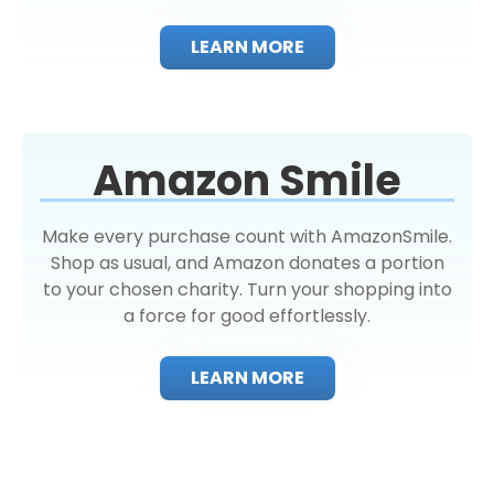
LEARN MORE
Amazon Smile
Make every purchase count with AmazonSmile.
Shop as usual, and Amazon donates a portion
to your chosen charity. Turn your shopping into
a force for good effortlessly.
LEARN MORE