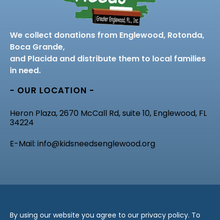
We collect donations from Englewood, Rotonda,
Boca Grande,
and Placida and distribute them to local families
in need.
- OUR LOCATION -
Heron Plaza, 2670 McCall Rd, suite 10, Englewood, FL
34224
E-Mail: info@kidsneedsenglewood.org
By using our website you agree to our privacy policy. To