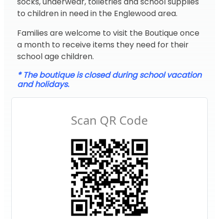
socks, underwear, toiletries and school supplies
to children in need in the Englewood area.
Families are welcome to visit the Boutique once
a month to receive items they need for their
school age children.
* The boutique is closed during school vacation
and holidays.
Scan QR Code