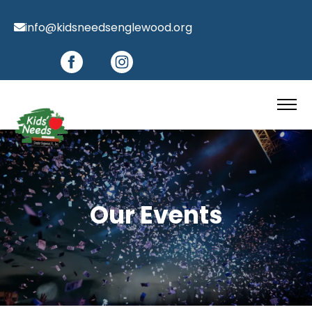
info@kidsneedsenglewood.org
Our Events