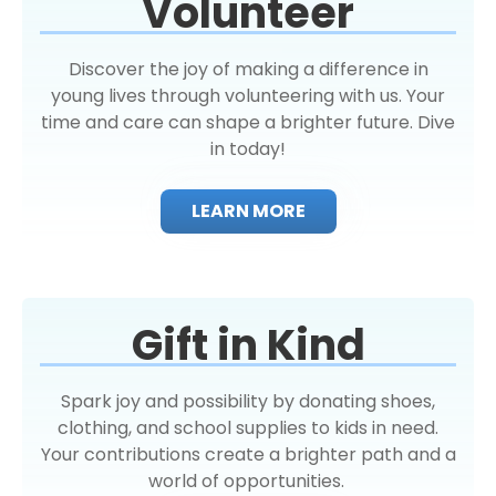
Volunteer
Discover the joy of making a difference in
young lives through volunteering with us. Your
time and care can shape a brighter future. Dive
in today!
LEARN MORE
Gift in Kind
Spark joy and possibility by donating shoes,
clothing, and school supplies to kids in need.
Your contributions create a brighter path and a
world of opportunities.