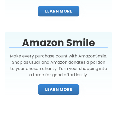
LEARN MORE
Amazon Smile
Make every purchase count with AmazonSmile.
Shop as usual, and Amazon donates a portion
to your chosen charity. Turn your shopping into
a force for good effortlessly.
LEARN MORE