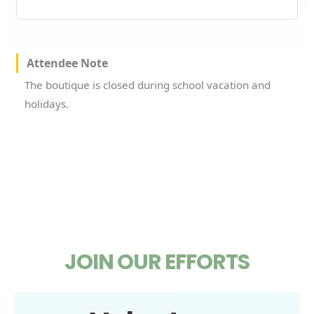
Attendee Note
The boutique is closed during school vacation and
holidays.
JOIN OUR EFFORTS