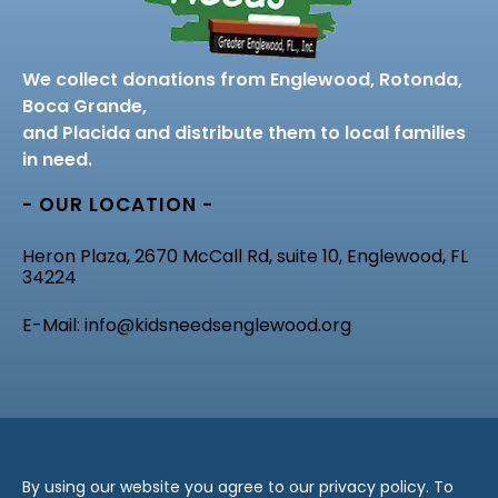
We collect donations from Englewood, Rotonda,
Boca Grande,
and Placida and distribute them to local families
in need.
- OUR LOCATION -
Heron Plaza, 2670 McCall Rd, suite 10, Englewood, FL
34224
E-Mail: info@kidsneedsenglewood.org
By using our website you agree to our privacy policy. To