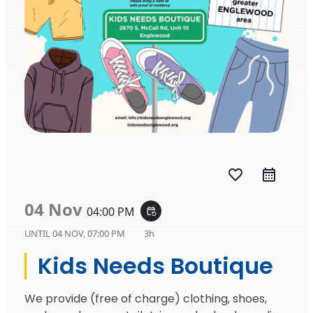
favorite_border
04 Nov
04:00 PM
event_repeat
UNTIL
04 NOV, 07:00 PM
3h
Kids Needs Boutique
We provide (free of charge) clothing, shoes,