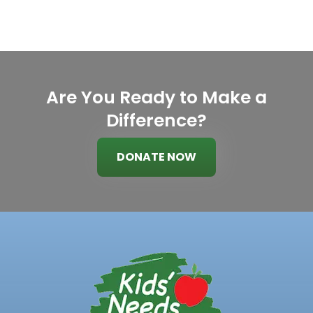
Are You Ready to Make a
Difference?
DONATE NOW