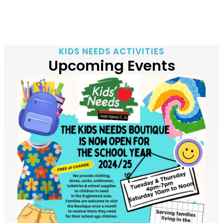
KIDS NEEDS ACTIVITIES
Upcoming Events