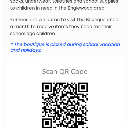
socks, underwear, toiletries and school supplies
to children in need in the Englewood area.
Families are welcome to visit the Boutique once
a month to receive items they need for their
school age children.
* The boutique is closed during school vacation
and holidays.
Scan QR Code