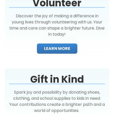
Volunteer
Discover the joy of making a difference in
young lives through volunteering with us. Your
time and care can shape a brighter future. Dive
in today!
LEARN MORE
Gift in Kind
Spark joy and possibility by donating shoes,
clothing, and school supplies to kids in need.
Your contributions create a brighter path and a
world of opportunities.