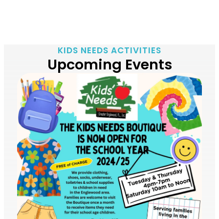
KIDS NEEDS ACTIVITIES
Upcoming Events