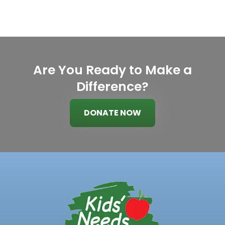
Are You Ready to Make a
Difference?
DONATE NOW