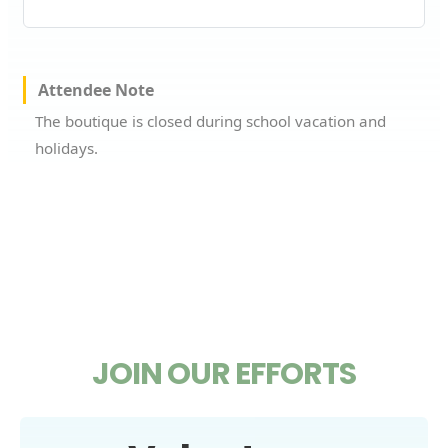
Attendee Note
The boutique is closed during school vacation and
holidays.
JOIN OUR EFFORTS