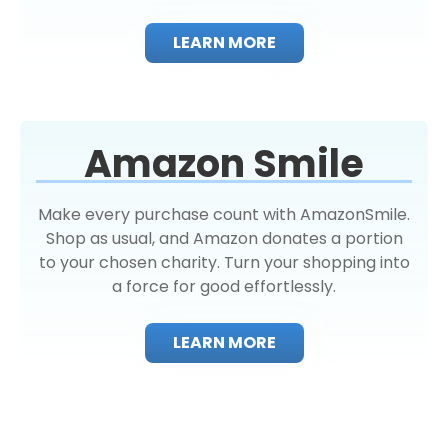
LEARN MORE
Amazon Smile
Make every purchase count with AmazonSmile.
Shop as usual, and Amazon donates a portion
to your chosen charity. Turn your shopping into
a force for good effortlessly.
LEARN MORE