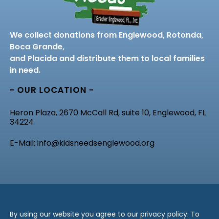
We collect donations from Englewood, Rotonda,
Boca Grande,
and Placida and distribute them to local families
in need.
- OUR LOCATION -
Heron Plaza, 2670 McCall Rd, suite 10, Englewood, FL
34224
E-Mail: info@kidsneedsenglewood.org
By using our website you agree to our privacy policy. To