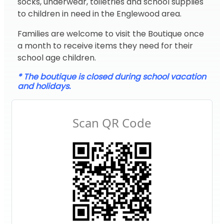
socks, underwear, toiletries and school supplies
to children in need in the Englewood area.
Families are welcome to visit the Boutique once
a month to receive items they need for their
school age children.
* The boutique is closed during school vacation
and holidays.
Scan QR Code