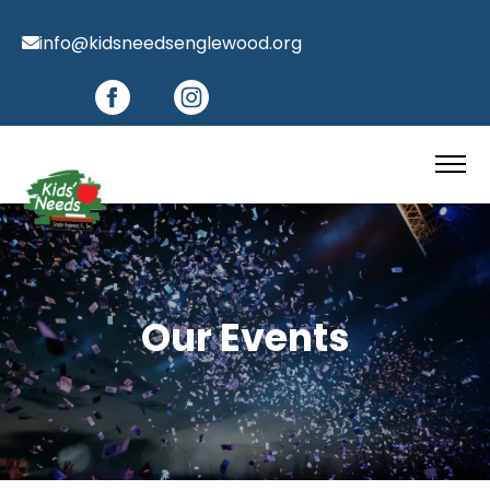
info@kidsneedsenglewood.org
Our Events