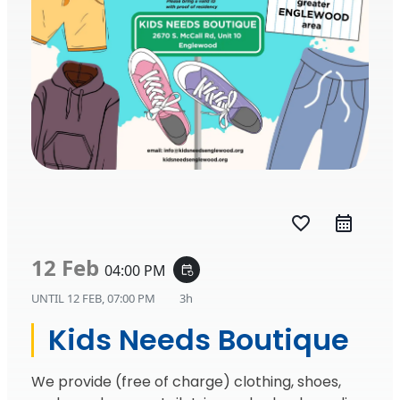
favorite_border
12 Feb
04:00 PM
event_repeat
UNTIL
12 FEB, 07:00 PM
3h
Kids Needs Boutique
We provide (free of charge) clothing, shoes,