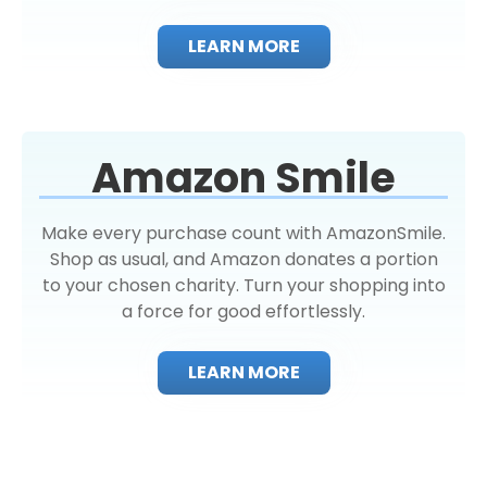
LEARN MORE
Amazon Smile
Make every purchase count with AmazonSmile.
Shop as usual, and Amazon donates a portion
to your chosen charity. Turn your shopping into
a force for good effortlessly.
LEARN MORE