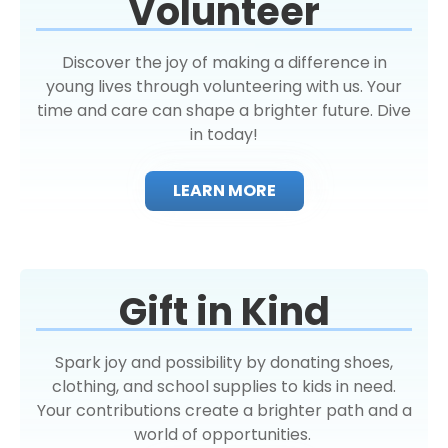
Volunteer
Discover the joy of making a difference in
young lives through volunteering with us. Your
time and care can shape a brighter future. Dive
in today!
LEARN MORE
Gift in Kind
Spark joy and possibility by donating shoes,
clothing, and school supplies to kids in need.
Your contributions create a brighter path and a
world of opportunities.