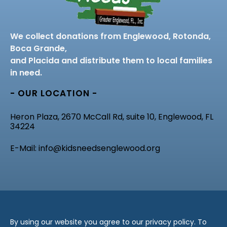
We collect donations from Englewood, Rotonda,
Boca Grande,
and Placida and distribute them to local families
in need.
- OUR LOCATION -
Heron Plaza, 2670 McCall Rd, suite 10, Englewood, FL
34224
E-Mail: info@kidsneedsenglewood.org
By using our website you agree to our privacy policy. To