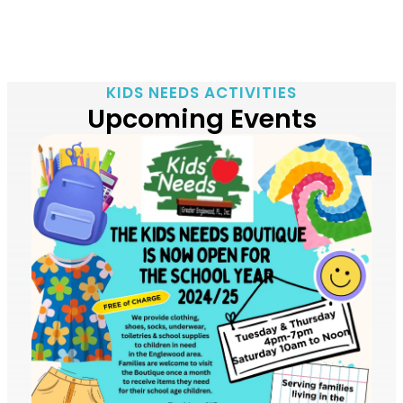
KIDS NEEDS ACTIVITIES
Upcoming Events