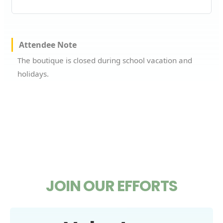
Attendee Note
The boutique is closed during school vacation and
holidays.
JOIN OUR EFFORTS