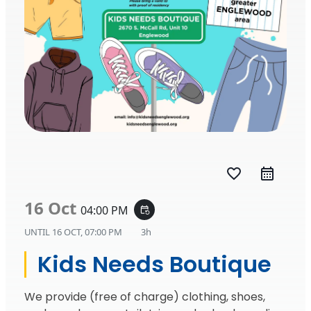
favorite_border
16 Oct
04:00 PM
event_repeat
UNTIL
16 OCT, 07:00 PM
3h
Kids Needs Boutique
We provide (free of charge) clothing, shoes,