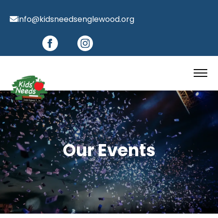
info@kidsneedsenglewood.org
Our Events