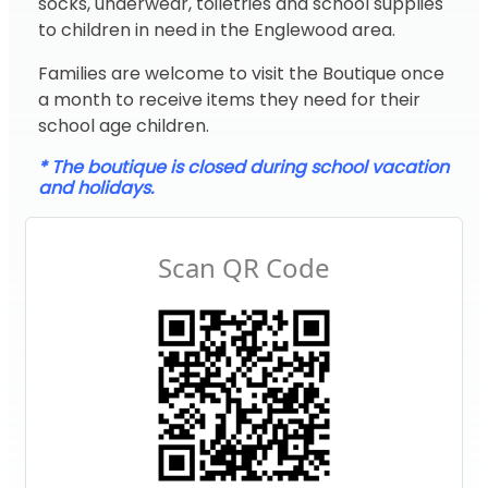
socks, underwear, toiletries and school supplies
to children in need in the Englewood area.
Families are welcome to visit the Boutique once
a month to receive items they need for their
school age children.
* The boutique is closed during school vacation
and holidays.
Scan QR Code