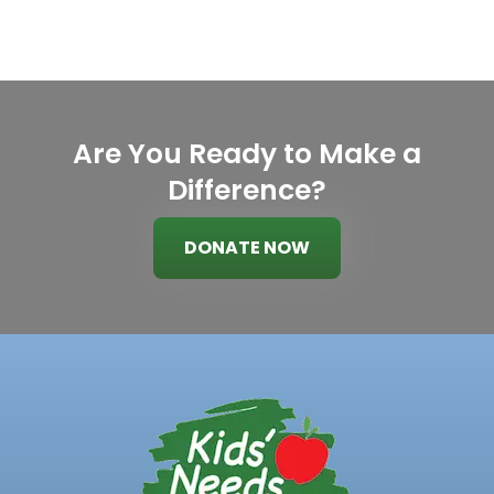
Are You Ready to Make a
Difference?
DONATE NOW