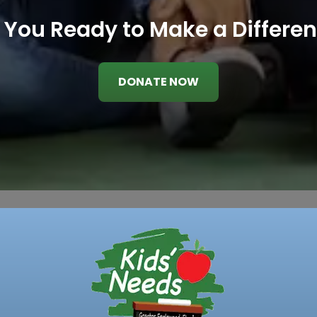
 You Ready to Make a Differe
DONATE NOW