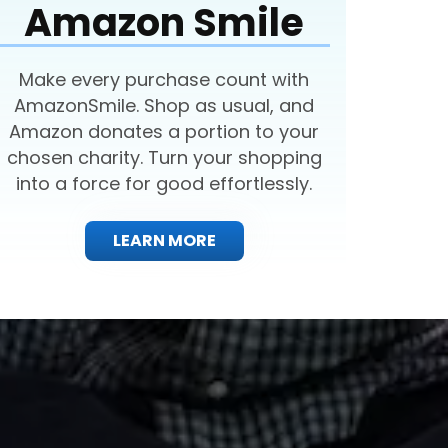
Amazon Smile
Make every purchase count with
AmazonSmile. Shop as usual, and
Amazon donates a portion to your
chosen charity. Turn your shopping
into a force for good effortlessly.
LEARN MORE