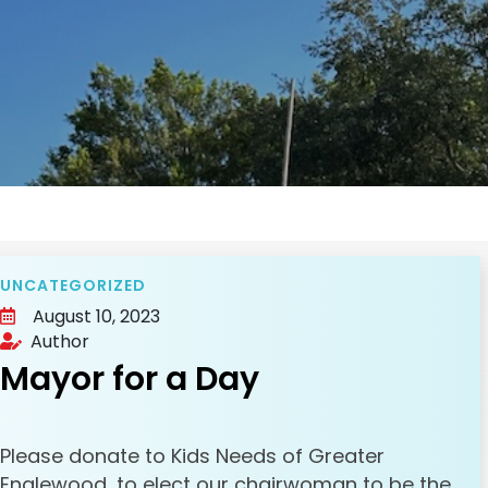
UNCATEGORIZED
August 10, 2023
Author
Mayor for a Day
Please donate to Kids Needs of Greater
Englewood, to elect our chairwoman to be the