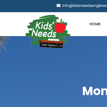
info@kidsneedsenglewo
HOME
Mon