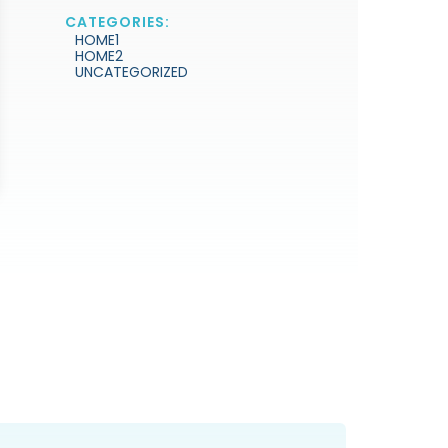
CATEGORIES:
HOME1
HOME2
UNCATEGORIZED