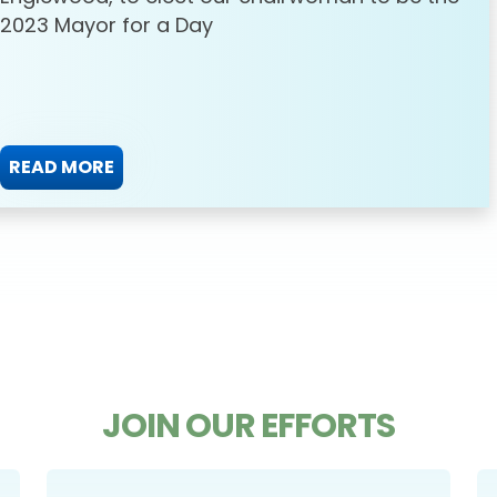
2023 Mayor for a Day
READ MORE
JOIN OUR EFFORTS