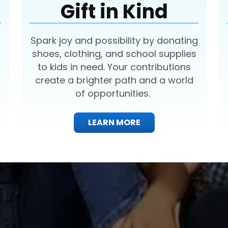
Gift in Kind
Spark joy and possibility by donating
shoes, clothing, and school supplies
to kids in need. Your contributions
create a brighter path and a world
of opportunities.
LEARN MORE