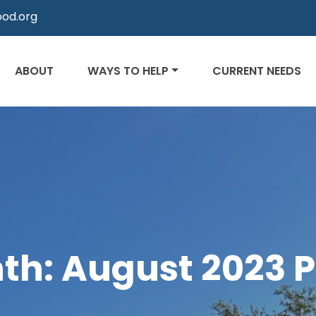
od.org
ABOUT
WAYS TO HELP
CURRENT NEEDS
th:
August 2023
P