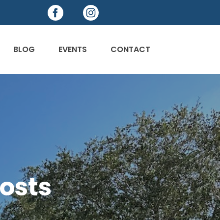
BLOG
EVENTS
CONTACT
osts