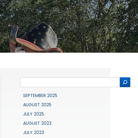
Search
SEPTEMBER 2025
AUGUST 2025
JULY 2025
AUGUST 2023
JULY 2023