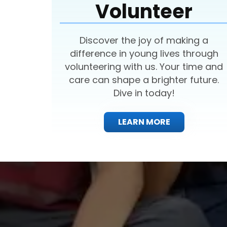
Volunteer
Discover the joy of making a
difference in young lives through
volunteering with us. Your time and
care can shape a brighter future.
Dive in today!
LEARN MORE