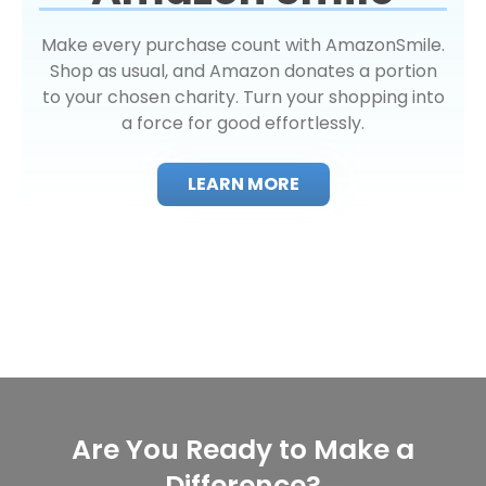
Make every purchase count with AmazonSmile.
Shop as usual, and Amazon donates a portion
to your chosen charity. Turn your shopping into
a force for good effortlessly.
LEARN MORE
Are You Ready to Make a
Difference?