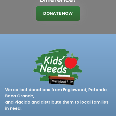
DONATE NOW
We collect donations from Englewood, Rotonda,
Boca Grande,
and Placida and distribute them to local families
in need.