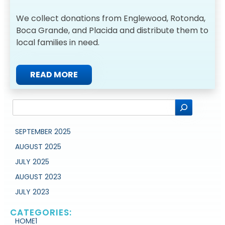
We collect donations from Englewood, Rotonda,
Boca Grande, and Placida and distribute them to
local families in need.
READ MORE
Search
SEPTEMBER 2025
AUGUST 2025
JULY 2025
AUGUST 2023
JULY 2023
CATEGORIES:
HOME1