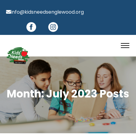
info@kidsneedsenglewood.org
Month:
July 2023
Posts