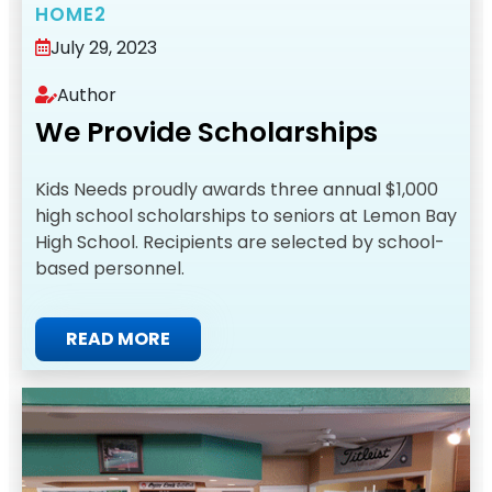
HOME2
July 29, 2023
Author
We Provide Scholarships
Kids Needs proudly awards three annual $1,000
high school scholarships to seniors at Lemon Bay
High School. Recipients are selected by school-
based personnel.
READ MORE