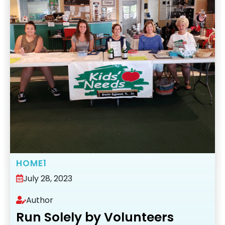
HOME1
July 28, 2023
Author
Run Solely by Volunteers