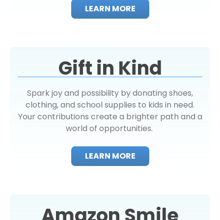
LEARN MORE
Gift in Kind
Spark joy and possibility by donating shoes,
clothing, and school supplies to kids in need.
Your contributions create a brighter path and a
world of opportunities.
LEARN MORE
Amazon Smile