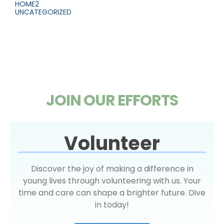
HOME2
UNCATEGORIZED
JOIN OUR EFFORTS
Volunteer
Discover the joy of making a difference in
young lives through volunteering with us. Your
time and care can shape a brighter future. Dive
in today!