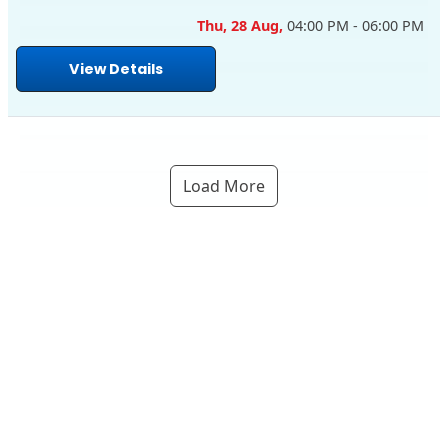
Thu, 28 Aug,
04:00 PM - 06:00 PM
View Details
Load More