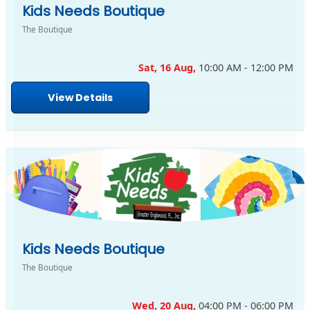
Kids Needs Boutique
The Boutique
Sat, 16 Aug,
10:00 AM - 12:00 PM
View Details
Kids Needs Boutique
The Boutique
Wed, 20 Aug,
04:00 PM - 06:00 PM