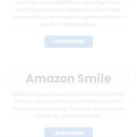
Spark joy and possibility by donating shoes,
clothing, and school supplies to kids in need.
Your contributions create a brighter path and a
world of opportunities.
LEARN MORE
Amazon Smile
Make every purchase count with AmazonSmile.
Shop as usual, and Amazon donates a portion
to your chosen charity. Turn your shopping into
a force for good effortlessly.
LEARN MORE