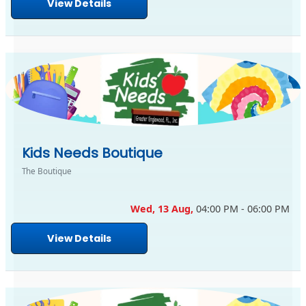
View Details
Kids Needs Boutique
The Boutique
Wed, 13 Aug,
04:00 PM - 06:00 PM
View Details