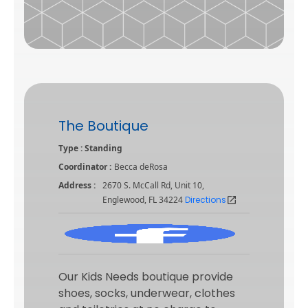
The Boutique
Type : Standing
Coordinator :
Becca deRosa
Address :
2670 S. McCall Rd, Unit 10,
Englewood, FL 34224
Directions
open_in_new
Our Kids Needs boutique provide
shoes, socks, underwear, clothes