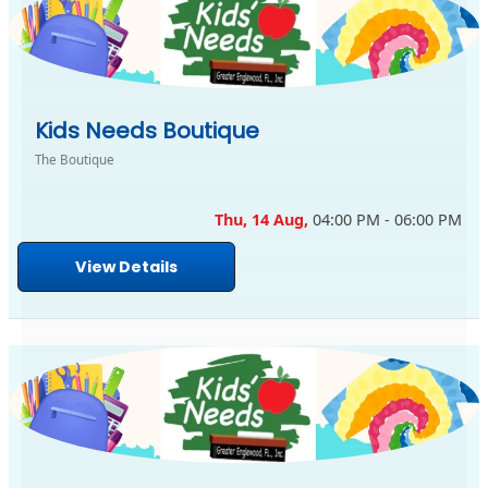
Kids Needs Boutique
The Boutique
Thu, 14 Aug,
04:00 PM - 06:00 PM
View Details