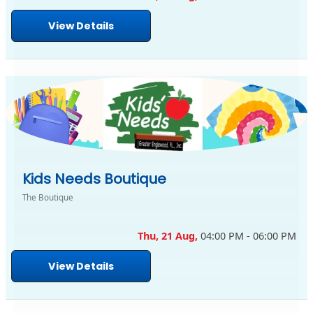
View Details
Kids Needs Boutique
The Boutique
Thu, 21 Aug,
04:00 PM - 06:00 PM
View Details