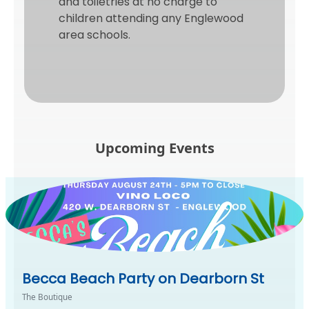
and toiletries at no charge to
children attending any Englewood
area schools.
Upcoming Events
Becca Beach Party on Dearborn St
The Boutique