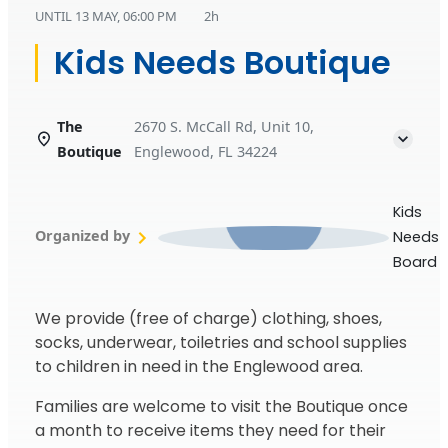
UNTIL
13 MAY, 06:00 PM
2h
Kids Needs Boutique
The
2670 S. McCall Rd, Unit 10,
Boutique
Englewood, FL 34224
Kids
Organized by
Needs
Board
We provide (free of charge) clothing, shoes,
socks, underwear, toiletries and school supplies
to children in need in the Englewood area.
Families are welcome to visit the Boutique once
a month to receive items they need for their