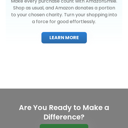
Make every purchase count with AmazonSmile.
Shop as usual, and Amazon donates a portion
to your chosen charity. Turn your shopping into
a force for good effortlessly.
LEARN MORE
Are You Ready to Make a
Difference?