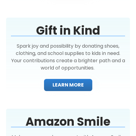
Gift in Kind
Spark joy and possibility by donating shoes,
clothing, and school supplies to kids in need.
Your contributions create a brighter path and a
world of opportunities.
LEARN MORE
Amazon Smile