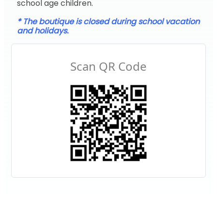
school age children.
* The boutique is closed during school vacation
and holidays.
Scan QR Code