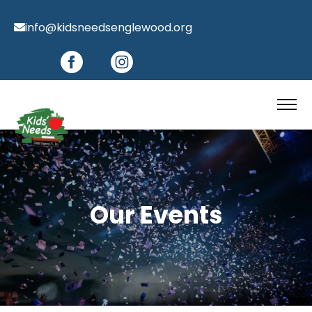
info@kidsneedsenglewood.org
Our Events