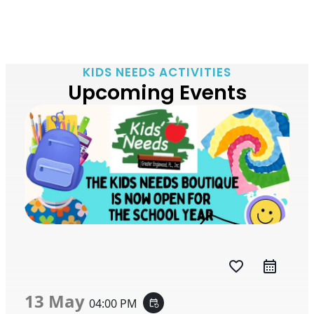
KIDS NEEDS ACTIVITIES
Upcoming Events
favorite_border
13 May
04:00 PM
event_repeat