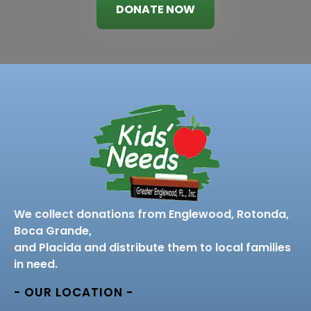
DONATE NOW
We collect donations from Englewood, Rotonda,
Boca Grande,
and Placida and distribute them to local families
in need.
- OUR LOCATION -