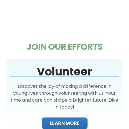
JOIN OUR EFFORTS
Volunteer
Discover the joy of making a difference in
young lives through volunteering with us. Your
time and care can shape a brighter future. Dive
in today!
LEARN MORE