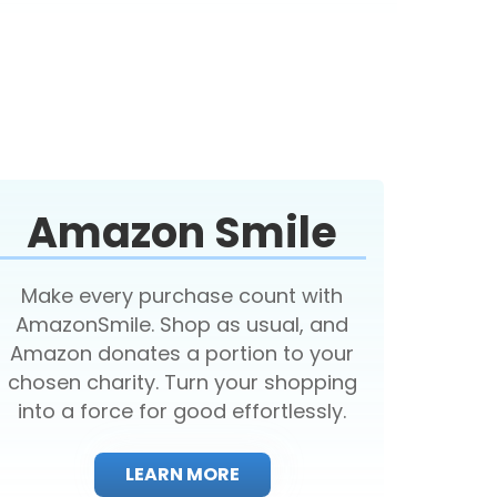
Amazon Smile
Make every purchase count with
AmazonSmile. Shop as usual, and
Amazon donates a portion to your
chosen charity. Turn your shopping
into a force for good effortlessly.
LEARN MORE