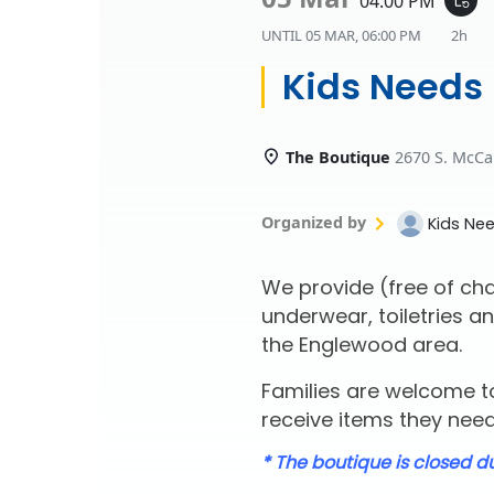
04:00 PM
UNTIL
05 MAR, 06:00 PM
2h
Kids Needs
The Boutique
2670 S. McCa
Organized by
Kids Ne
We provide (free of cha
underwear, toiletries an
the Englewood area.
Families are welcome to
receive items they need 
* The boutique is closed d