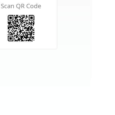
Scan QR Code