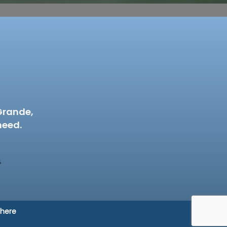
Grande,
need.
4
 here