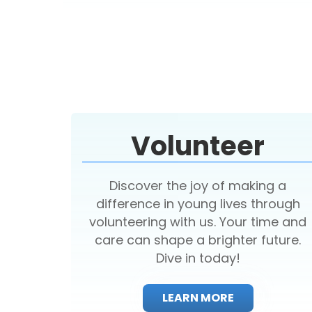
Volunteer
Discover the joy of making a
difference in young lives through
volunteering with us. Your time and
care can shape a brighter future.
Dive in today!
LEARN MORE