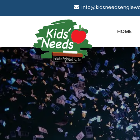
info@kidsneedsenglewo
HOME