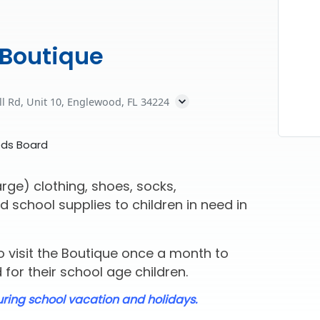
 Boutique
ll Rd, Unit 10, Englewood, FL 34224
eds Board
rge) clothing, shoes, socks,
d school supplies to children in need in
 visit the Boutique once a month to
for their school age children.
uring school vacation and holidays.