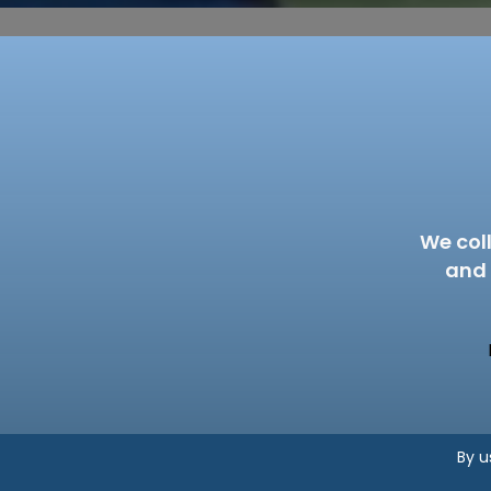
We col
and 
By u