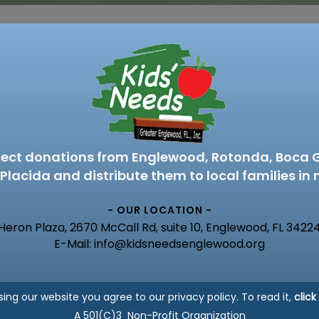
lect donations from Englewood, Rotonda, Boca 
Placida and distribute them to local families in 
- OUR LOCATION -
Heron Plaza, 2670 McCall Rd, suite 10, Englewood, FL 3422
E-Mail: info@kidsneedsenglewood.org
sing our website you agree to our privacy policy. To read it,
click
A 501(C)3 Non-Profit Organization