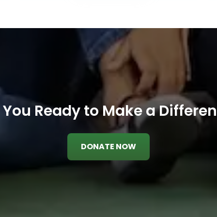
 You Ready to Make a Differe
DONATE NOW