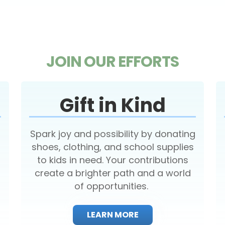
JOIN OUR EFFORTS
Gift in Kind
Spark joy and possibility by donating
shoes, clothing, and school supplies
to kids in need. Your contributions
create a brighter path and a world
of opportunities.
LEARN MORE