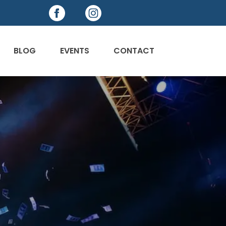
BLOG
EVENTS
CONTACT