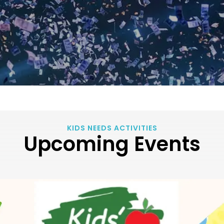
KIDS NEEDS ACTIVITIES
Upcoming Events