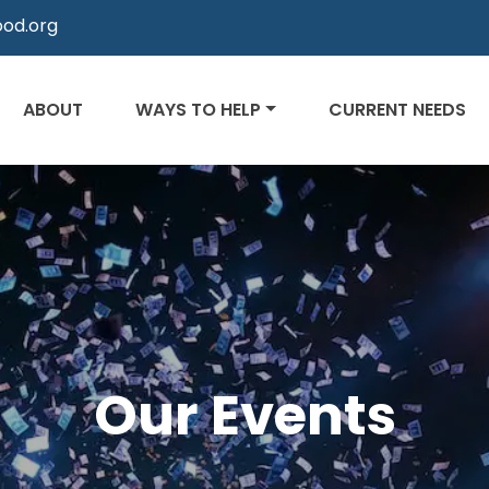
od.org
ABOUT
WAYS TO HELP
CURRENT NEEDS
Our Events