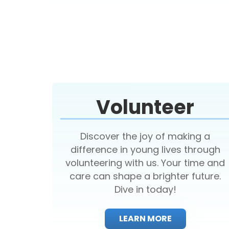
Volunteer
Discover the joy of making a
difference in young lives through
volunteering with us. Your time and
care can shape a brighter future.
Dive in today!
LEARN MORE