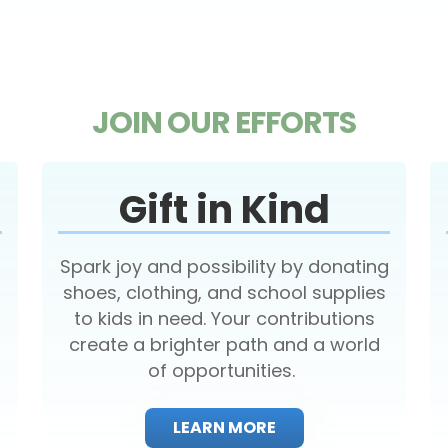
JOIN OUR EFFORTS
Gift in Kind
Spark joy and possibility by donating
shoes, clothing, and school supplies
to kids in need. Your contributions
create a brighter path and a world
of opportunities.
LEARN MORE