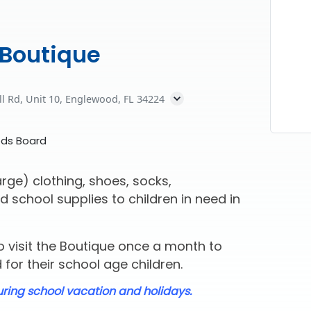
 Boutique
ll Rd, Unit 10, Englewood, FL 34224
eds Board
rge) clothing, shoes, socks,
d school supplies to children in need in
 visit the Boutique once a month to
for their school age children.
uring school vacation and holidays.