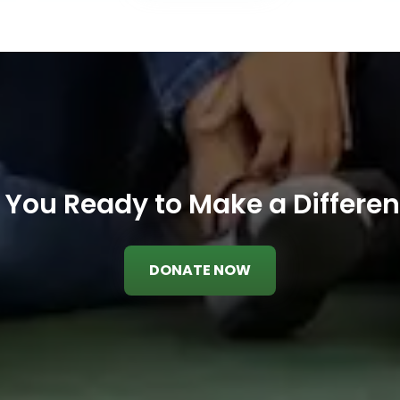
 You Ready to Make a Differe
DONATE NOW