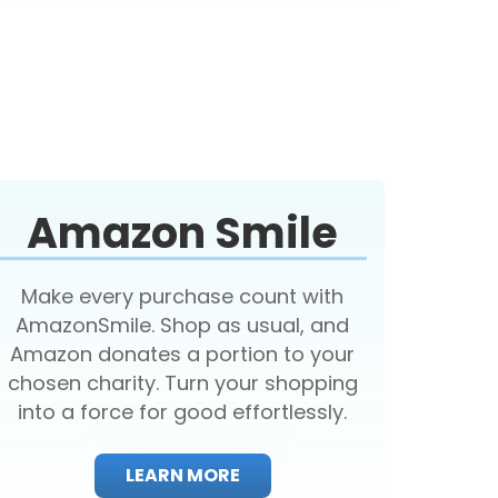
Amazon Smile
Make every purchase count with
AmazonSmile. Shop as usual, and
Amazon donates a portion to your
chosen charity. Turn your shopping
into a force for good effortlessly.
LEARN MORE