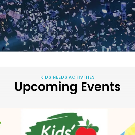
KIDS NEEDS ACTIVITIES
Upcoming Events