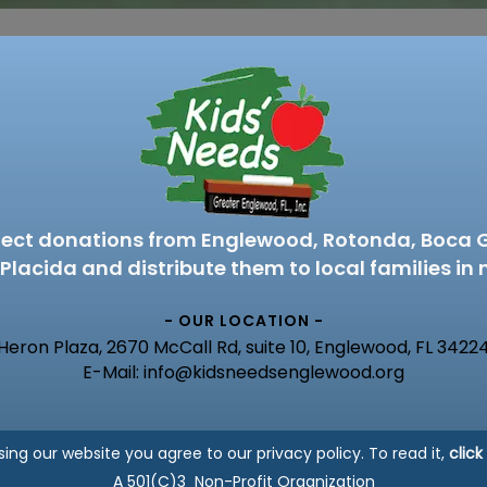
lect donations from Englewood, Rotonda, Boca 
Placida and distribute them to local families in 
- OUR LOCATION -
Heron Plaza, 2670 McCall Rd, suite 10, Englewood, FL 3422
E-Mail: info@kidsneedsenglewood.org
sing our website you agree to our privacy policy. To read it,
click
A 501(C)3 Non-Profit Organization