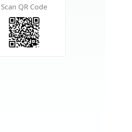
Scan QR Code