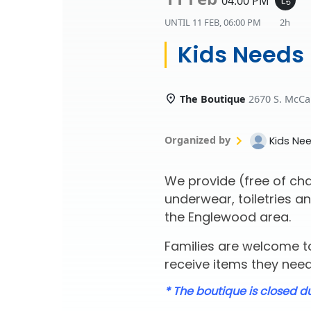
04:00 PM
UNTIL
11 FEB, 06:00 PM
2h
Kids Needs
The Boutique
2670 S. McCa
Organized by
Kids Ne
We provide (free of cha
underwear, toiletries an
the Englewood area.
Families are welcome to
receive items they need 
* The boutique is closed d