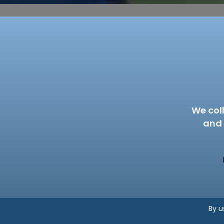
We col
and 
By u