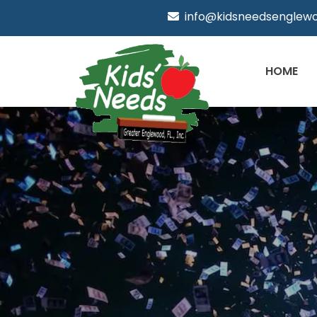
info@kidsneedsenglewo
HOME