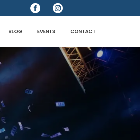
BLOG
EVENTS
CONTACT