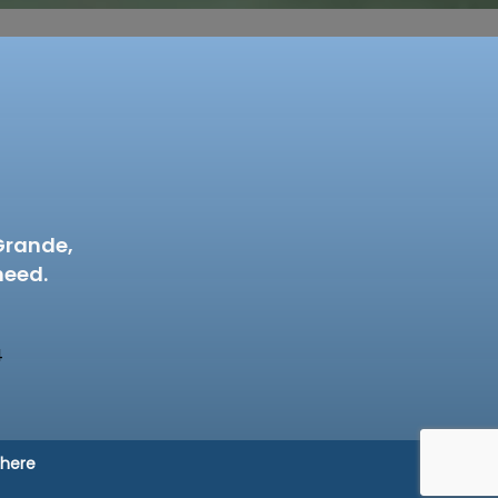
Grande,
need.
4
 here