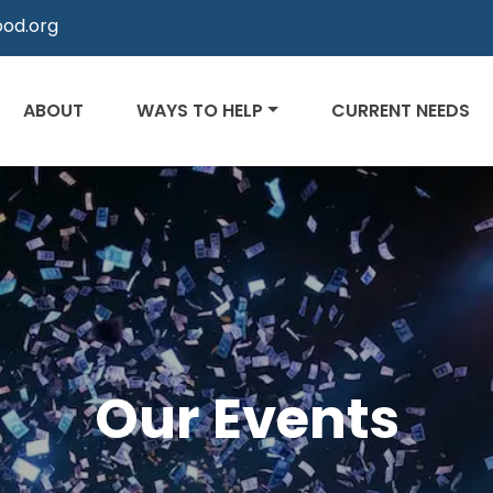
od.org
ABOUT
WAYS TO HELP
CURRENT NEEDS
Our Events