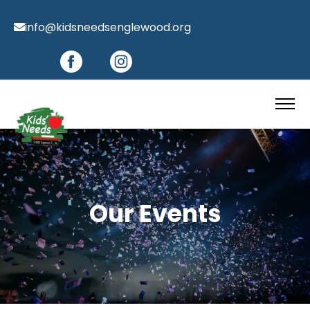
info@kidsneedsenglewood.org
Our Events