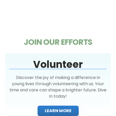
JOIN OUR EFFORTS
Volunteer
Discover the joy of making a difference in
young lives through volunteering with us. Your
time and care can shape a brighter future. Dive
in today!
LEARN MORE