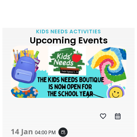
KIDS NEEDS ACTIVITIES
Upcoming Events
favorite_border
14 Jan
04:00 PM
event_repeat