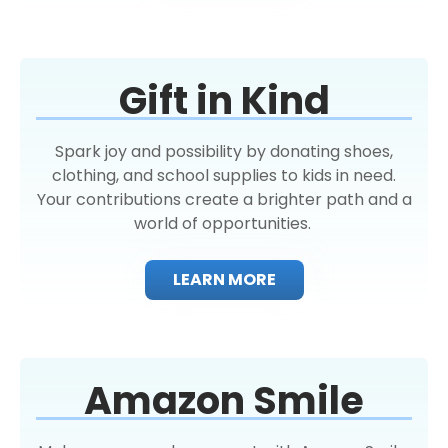
Gift in Kind
Spark joy and possibility by donating shoes,
clothing, and school supplies to kids in need.
Your contributions create a brighter path and a
world of opportunities.
LEARN MORE
Amazon Smile