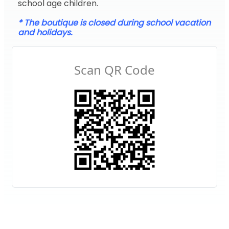
school age children.
* The boutique is closed during school vacation
and holidays.
Scan QR Code