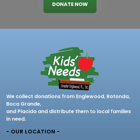
DONATE NOW
We collect donations from Englewood, Rotonda,
Boca Grande,
and Placida and distribute them to local families
in need.
- OUR LOCATION -