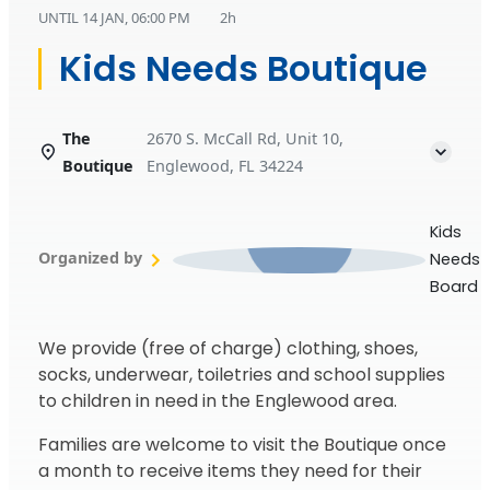
UNTIL
14 JAN, 06:00 PM
2h
Kids Needs Boutique
The
2670 S. McCall Rd, Unit 10,
Boutique
Englewood, FL 34224
Kids
Organized by
Needs
Board
We provide (free of charge) clothing, shoes,
socks, underwear, toiletries and school supplies
to children in need in the Englewood area.
Families are welcome to visit the Boutique once
a month to receive items they need for their