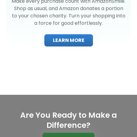
Make every purchase count with AmazonSmile.
Shop as usual, and Amazon donates a portion
to your chosen charity. Turn your shopping into
a force for good effortlessly.
LEARN MORE
Are You Ready to Make a
Difference?