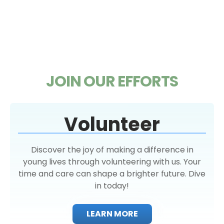
JOIN OUR EFFORTS
Volunteer
Discover the joy of making a difference in
young lives through volunteering with us. Your
time and care can shape a brighter future. Dive
in today!
LEARN MORE