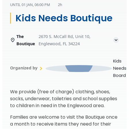
UNTIL
01 JAN, 06:00 PM
2h
Kids Needs Boutique
The
2670 S. McCall Rd, Unit 10,
Boutique
Englewood, FL 34224
Kids
Organized by
Needs
Board
We provide (free of charge) clothing, shoes,
socks, underwear, toiletries and school supplies
to children in need in the Englewood area.
Families are welcome to visit the Boutique once
a month to receive items they need for their