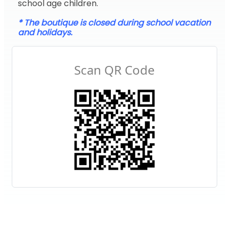
school age children.
* The boutique is closed during school vacation
and holidays.
Scan QR Code