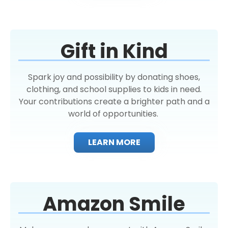
Gift in Kind
Spark joy and possibility by donating shoes,
clothing, and school supplies to kids in need.
Your contributions create a brighter path and a
world of opportunities.
LEARN MORE
Amazon Smile