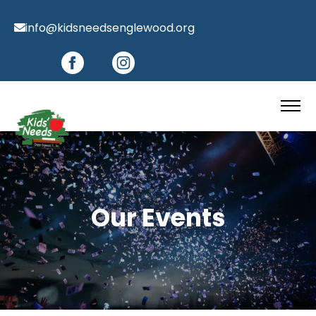
info@kidsneedsenglewood.org
Our Events