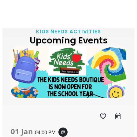
KIDS NEEDS ACTIVITIES
Upcoming Events
favorite_border
01 Jan
04:00 PM
event_repeat