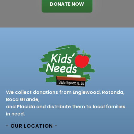
DONATE NOW
We collect donations from Englewood, Rotonda,
Boca Grande,
and Placida and distribute them to local families
in need.
- OUR LOCATION -