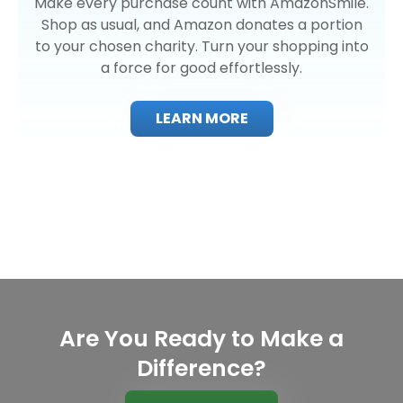
Make every purchase count with AmazonSmile.
Shop as usual, and Amazon donates a portion
to your chosen charity. Turn your shopping into
a force for good effortlessly.
LEARN MORE
Are You Ready to Make a
Difference?