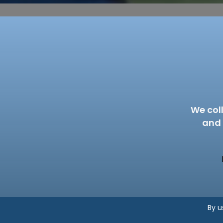
We col
and 
By u