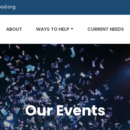
od.org
ABOUT
WAYS TO HELP
CURRENT NEEDS
Our Events