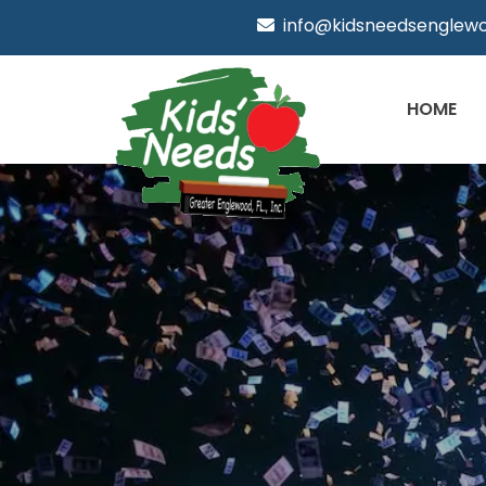
info@kidsneedsenglewo
HOME