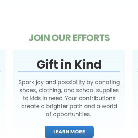
JOIN OUR EFFORTS
Gift in Kind
Spark joy and possibility by donating
shoes, clothing, and school supplies
to kids in need. Your contributions
create a brighter path and a world
of opportunities.
LEARN MORE