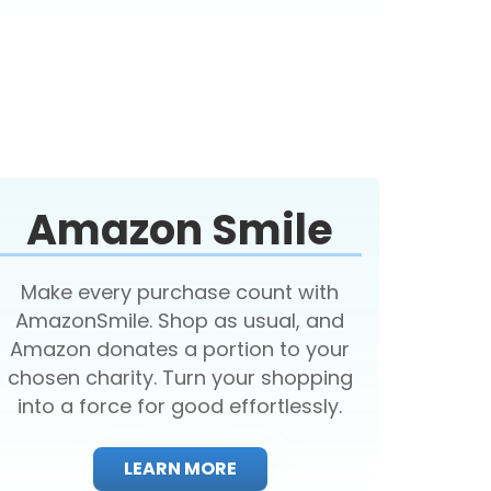
Amazon Smile
Make every purchase count with
AmazonSmile. Shop as usual, and
Amazon donates a portion to your
chosen charity. Turn your shopping
into a force for good effortlessly.
LEARN MORE