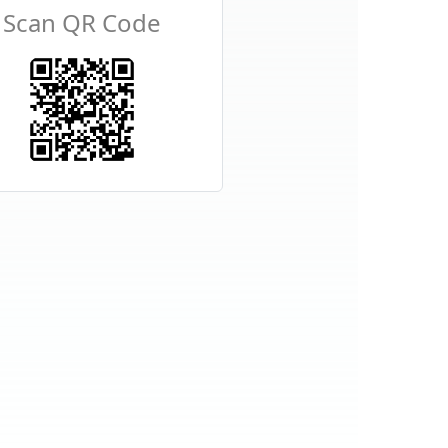
Scan QR Code