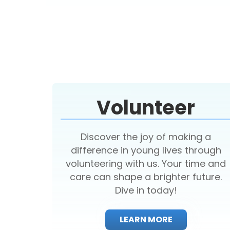
Volunteer
Discover the joy of making a
difference in young lives through
volunteering with us. Your time and
care can shape a brighter future.
Dive in today!
LEARN MORE