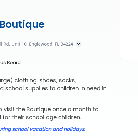
 Boutique
ll Rd, Unit 10, Englewood, FL 34224
eds Board
rge) clothing, shoes, socks,
d school supplies to children in need in
 visit the Boutique once a month to
for their school age children.
uring school vacation and holidays.