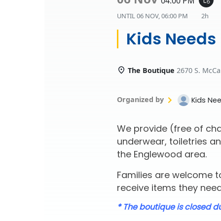
04:00 PM
UNTIL
06 NOV, 06:00 PM
2h
Kids Needs
The Boutique
2670 S. McCa
Organized by
Kids Ne
We provide (free of cha
underwear, toiletries an
the Englewood area.
Families are welcome to
receive items they need 
* The boutique is closed d