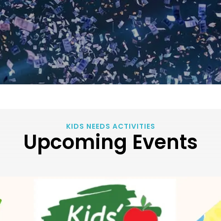
KIDS NEEDS ACTIVITIES
Upcoming Events