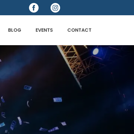
BLOG
EVENTS
CONTACT