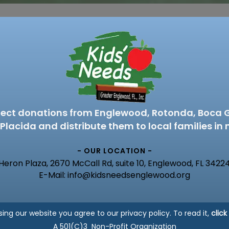
lect donations from Englewood, Rotonda, Boca 
Placida and distribute them to local families in 
- OUR LOCATION -
Heron Plaza, 2670 McCall Rd, suite 10, Englewood, FL 3422
E-Mail: info@kidsneedsenglewood.org
sing our website you agree to our privacy policy. To read it,
click
A 501(C)3 Non-Profit Organization