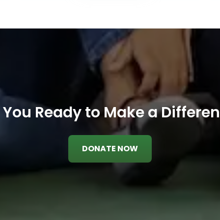
 You Ready to Make a Differe
DONATE NOW