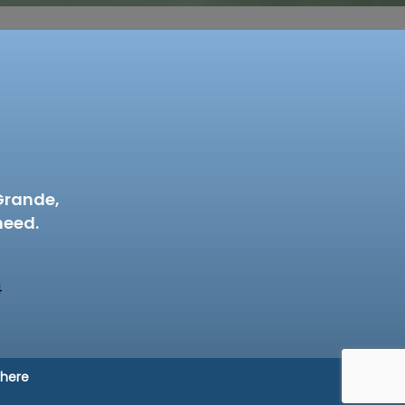
Grande,
need.
4
 here