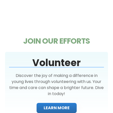
JOIN OUR EFFORTS
Volunteer
Discover the joy of making a difference in
young lives through volunteering with us. Your
time and care can shape a brighter future. Dive
in today!
LEARN MORE