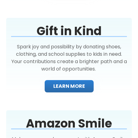
Gift in Kind
Spark joy and possibility by donating shoes,
clothing, and school supplies to kids in need.
Your contributions create a brighter path and a
world of opportunities.
LEARN MORE
Amazon Smile