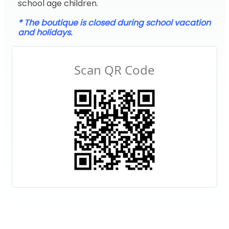
school age children.
* The boutique is closed during school vacation
and holidays.
Scan QR Code