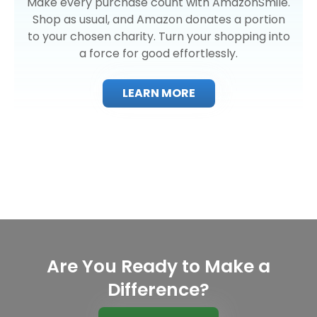
Make every purchase count with AmazonSmile.
Shop as usual, and Amazon donates a portion
to your chosen charity. Turn your shopping into
a force for good effortlessly.
LEARN MORE
Are You Ready to Make a
Difference?