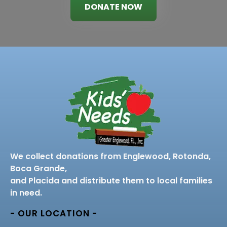
DONATE NOW
We collect donations from Englewood, Rotonda,
Boca Grande,
and Placida and distribute them to local families
in need.
- OUR LOCATION -