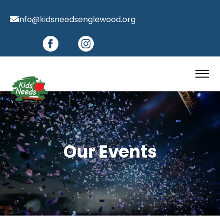
info@kidsneedsenglewood.org
Our Events