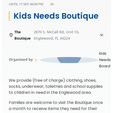
UNTIL
17 SEP, 06:00 PM
2h
Kids Needs Boutique
The
2670 S. McCall Rd, Unit 10,
Boutique
Englewood, FL 34224
Kids
Organized by
Needs
Board
We provide (free of charge) clothing, shoes,
socks, underwear, toiletries and school supplies
to children in need in the Englewood area.
Families are welcome to visit the Boutique once
a month to receive items they need for their