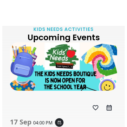
KIDS NEEDS ACTIVITIES
Upcoming Events
favorite_border
17 Sep
04:00 PM
event_repeat