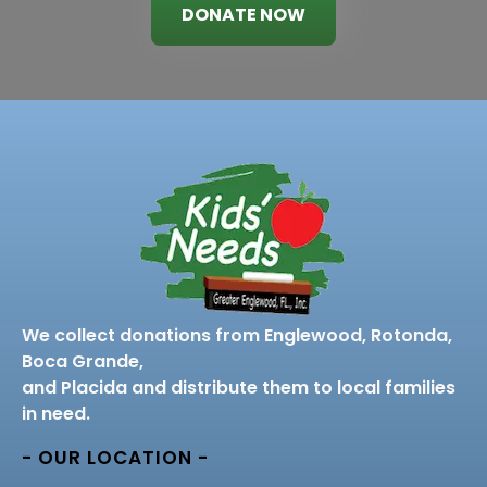
DONATE NOW
We collect donations from Englewood, Rotonda,
Boca Grande,
and Placida and distribute them to local families
in need.
- OUR LOCATION -