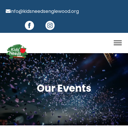
info@kidsneedsenglewood.org
Our Events