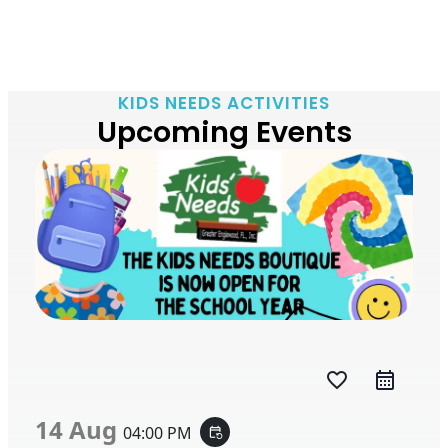
KIDS NEEDS ACTIVITIES
Upcoming Events
favorite_border
14 Aug
04:00 PM
event_repeat