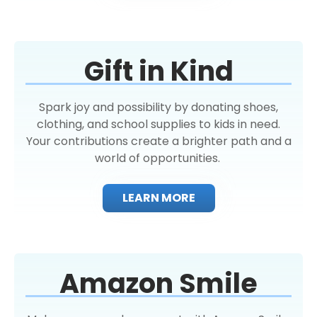
Gift in Kind
Spark joy and possibility by donating shoes,
clothing, and school supplies to kids in need.
Your contributions create a brighter path and a
world of opportunities.
LEARN MORE
Amazon Smile