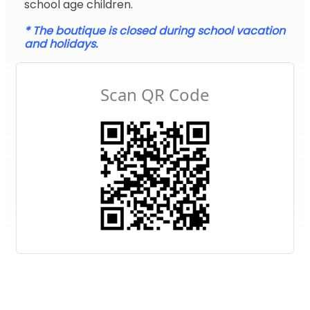
school age children.
* The boutique is closed during school vacation
and holidays.
Scan QR Code