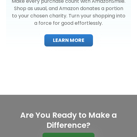
Make every purchase count with AmazonSmile.
Shop as usual, and Amazon donates a portion
to your chosen charity. Turn your shopping into
a force for good effortlessly.
LEARN MORE
Are You Ready to Make a
Difference?