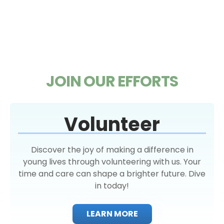
JOIN OUR EFFORTS
Volunteer
Discover the joy of making a difference in
young lives through volunteering with us. Your
time and care can shape a brighter future. Dive
in today!
LEARN MORE