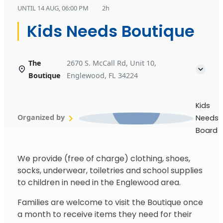
UNTIL
14 AUG, 06:00 PM
2h
Kids Needs Boutique
The
2670 S. McCall Rd, Unit 10,
Boutique
Englewood, FL 34224
Kids
Organized by
Needs
Board
We provide (free of charge) clothing, shoes,
socks, underwear, toiletries and school supplies
to children in need in the Englewood area.
Families are welcome to visit the Boutique once
a month to receive items they need for their