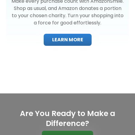
Make every purchase count with AmazonSmile.
Shop as usual, and Amazon donates a portion
to your chosen charity. Turn your shopping into
a force for good effortlessly.
LEARN MORE
Are You Ready to Make a
Difference?