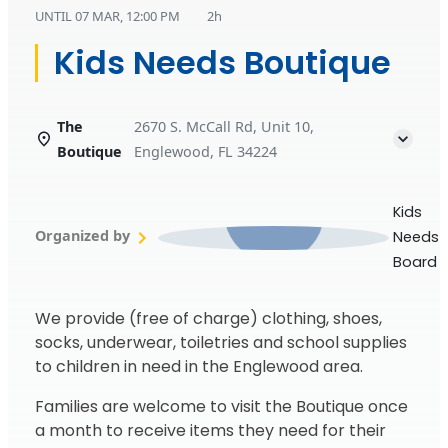
UNTIL
07 MAR, 12:00 PM
2h
Kids Needs Boutique
The
2670 S. McCall Rd, Unit 10,
Boutique
Englewood, FL 34224
Kids
Organized by
Needs
Board
We provide (free of charge) clothing, shoes,
socks, underwear, toiletries and school supplies
to children in need in the Englewood area.
Families are welcome to visit the Boutique once
a month to receive items they need for their