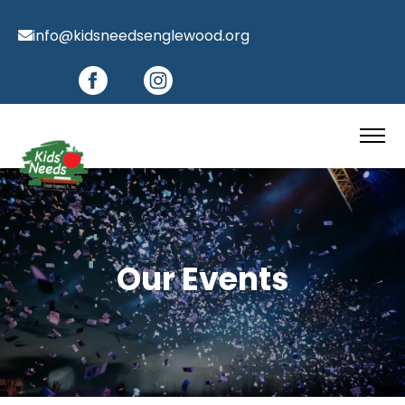
info@kidsneedsenglewood.org
Our Events