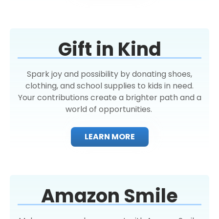
Gift in Kind
Spark joy and possibility by donating shoes,
clothing, and school supplies to kids in need.
Your contributions create a brighter path and a
world of opportunities.
LEARN MORE
Amazon Smile