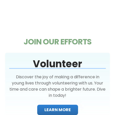
JOIN OUR EFFORTS
Volunteer
Discover the joy of making a difference in
young lives through volunteering with us. Your
time and care can shape a brighter future. Dive
in today!
LEARN MORE