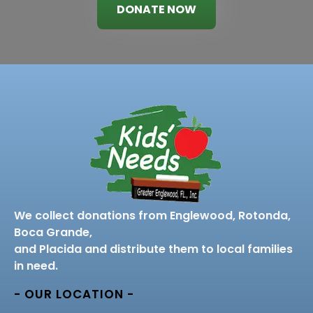
DONATE NOW
We collect donations from Englewood, Rotonda,
Boca Grande,
and Placida and distribute them to local families
in need.
- OUR LOCATION -