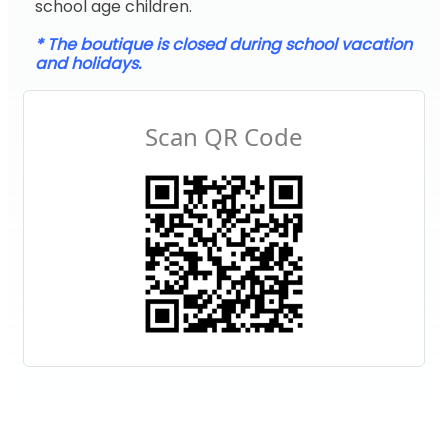
school age children.
* The boutique is closed during school vacation
and holidays.
Scan QR Code