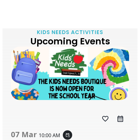
KIDS NEEDS ACTIVITIES
Upcoming Events
favorite_border
07 Mar
10:00 AM
event_repeat