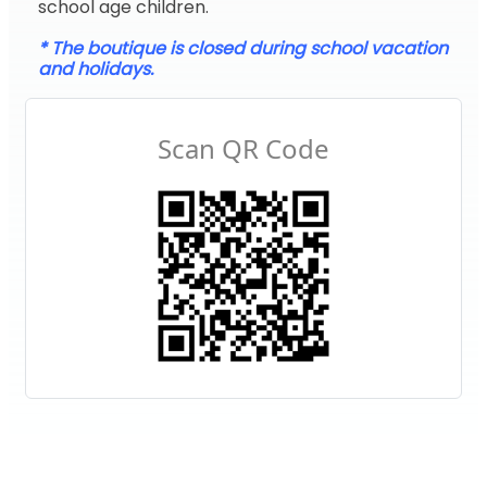
school age children.
* The boutique is closed during school vacation
and holidays.
Scan QR Code