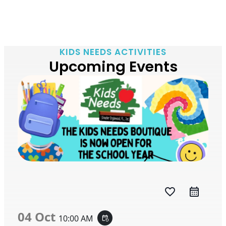
KIDS NEEDS ACTIVITIES
Upcoming Events
favorite_border
04 Oct
10:00 AM
event_repeat