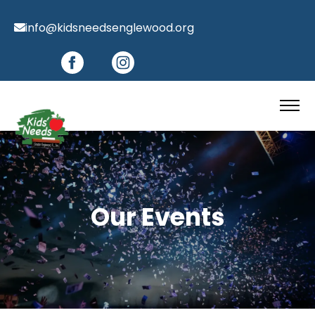
info@kidsneedsenglewood.org
Our Events