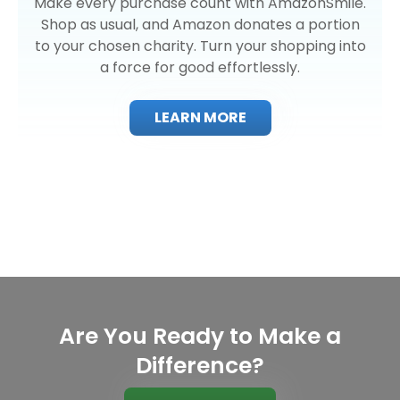
Make every purchase count with AmazonSmile.
Shop as usual, and Amazon donates a portion
to your chosen charity. Turn your shopping into
a force for good effortlessly.
LEARN MORE
Are You Ready to Make a
Difference?