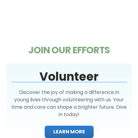
JOIN OUR EFFORTS
Volunteer
Discover the joy of making a difference in
young lives through volunteering with us. Your
time and care can shape a brighter future. Dive
in today!
LEARN MORE