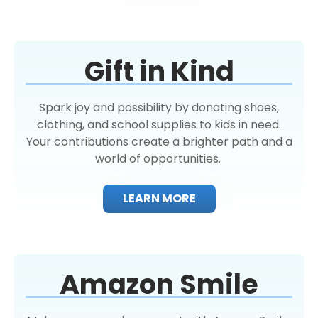
Gift in Kind
Spark joy and possibility by donating shoes,
clothing, and school supplies to kids in need.
Your contributions create a brighter path and a
world of opportunities.
LEARN MORE
Amazon Smile