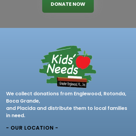
DONATE NOW
We collect donations from Englewood, Rotonda,
Boca Grande,
and Placida and distribute them to local families
in need.
- OUR LOCATION -