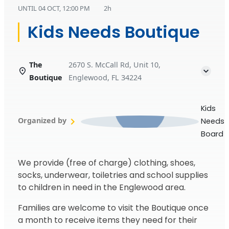
UNTIL
04 OCT, 12:00 PM
2h
Kids Needs Boutique
The
2670 S. McCall Rd, Unit 10,
Boutique
Englewood, FL 34224
Kids
Organized by
Needs
Board
We provide (free of charge) clothing, shoes,
socks, underwear, toiletries and school supplies
to children in need in the Englewood area.
Families are welcome to visit the Boutique once
a month to receive items they need for their