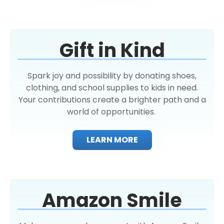
Gift in Kind
Spark joy and possibility by donating shoes,
clothing, and school supplies to kids in need.
Your contributions create a brighter path and a
world of opportunities.
LEARN MORE
Amazon Smile