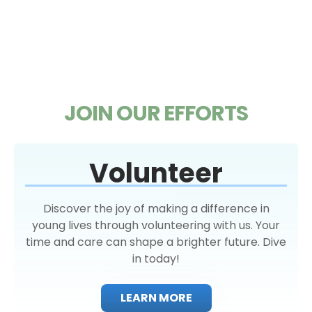
JOIN OUR EFFORTS
Volunteer
Discover the joy of making a difference in
young lives through volunteering with us. Your
time and care can shape a brighter future. Dive
in today!
LEARN MORE