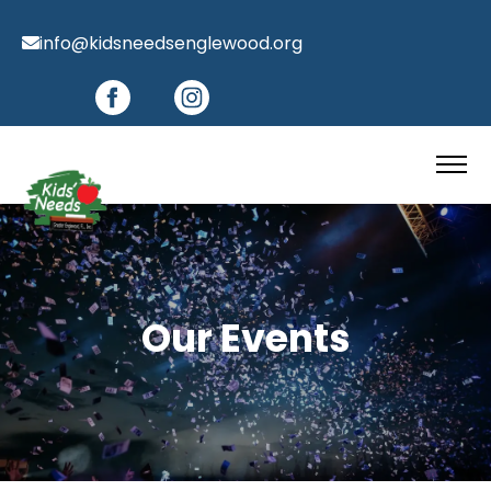
info@kidsneedsenglewood.org
Our Events