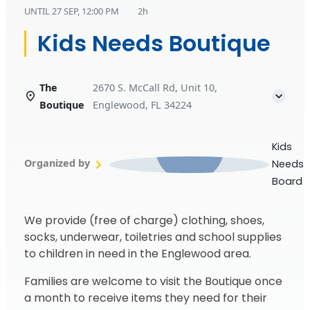
UNTIL
27 SEP, 12:00 PM
2h
Kids Needs Boutique
The
2670 S. McCall Rd, Unit 10,
Boutique
Englewood, FL 34224
Kids
Organized by
Needs
Board
We provide (free of charge) clothing, shoes,
socks, underwear, toiletries and school supplies
to children in need in the Englewood area.
Families are welcome to visit the Boutique once
a month to receive items they need for their