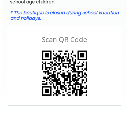
school age children.
* The boutique is closed during school vacation
and holidays.
Scan QR Code