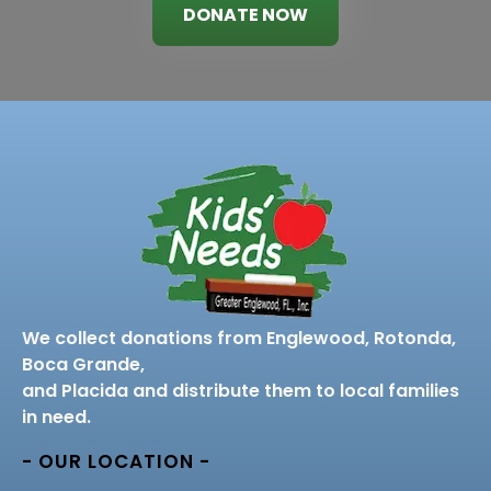
DONATE NOW
We collect donations from Englewood, Rotonda,
Boca Grande,
and Placida and distribute them to local families
in need.
- OUR LOCATION -