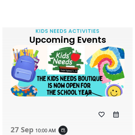
KIDS NEEDS ACTIVITIES
Upcoming Events
favorite_border
27 Sep
10:00 AM
event_repeat