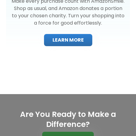
Make every purchase count with AmazonSmile.
Shop as usual, and Amazon donates a portion
to your chosen charity. Turn your shopping into
a force for good effortlessly.
LEARN MORE
Are You Ready to Make a
Difference?