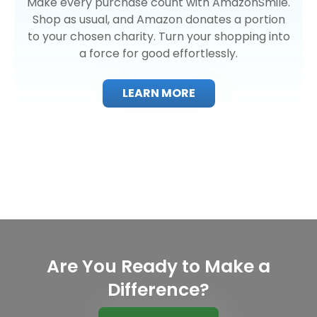
Make every purchase count with AmazonSmile.
Shop as usual, and Amazon donates a portion
to your chosen charity. Turn your shopping into
a force for good effortlessly.
LEARN MORE
Are You Ready to Make a
Difference?