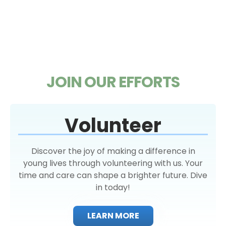
JOIN OUR EFFORTS
Volunteer
Discover the joy of making a difference in
young lives through volunteering with us. Your
time and care can shape a brighter future. Dive
in today!
LEARN MORE