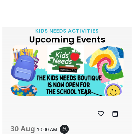
KIDS NEEDS ACTIVITIES
Upcoming Events
favorite_border
30 Aug
10:00 AM
event_repeat