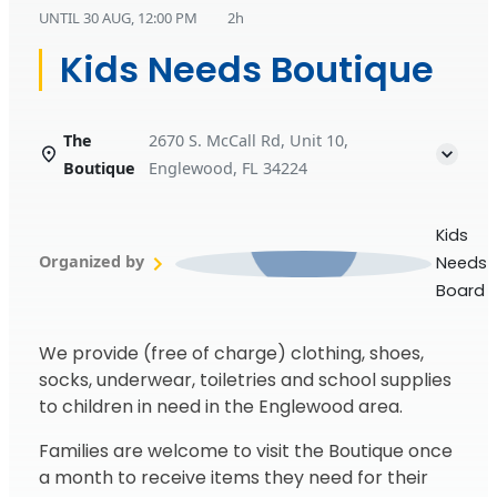
UNTIL
30 AUG, 12:00 PM
2h
Kids Needs Boutique
The
2670 S. McCall Rd, Unit 10,
Boutique
Englewood, FL 34224
Kids
Organized by
Needs
Board
We provide (free of charge) clothing, shoes,
socks, underwear, toiletries and school supplies
to children in need in the Englewood area.
Families are welcome to visit the Boutique once
a month to receive items they need for their