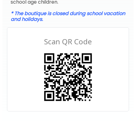
school age children.
* The boutique is closed during school vacation
and holidays.
Scan QR Code