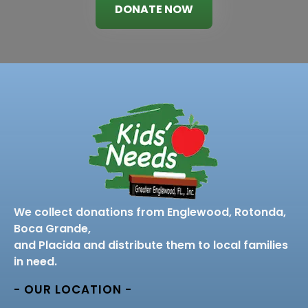
DONATE NOW
We collect donations from Englewood, Rotonda,
Boca Grande,
and Placida and distribute them to local families
in need.
- OUR LOCATION -