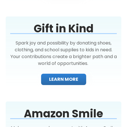
Gift in Kind
Spark joy and possibility by donating shoes,
clothing, and school supplies to kids in need.
Your contributions create a brighter path and a
world of opportunities.
LEARN MORE
Amazon Smile