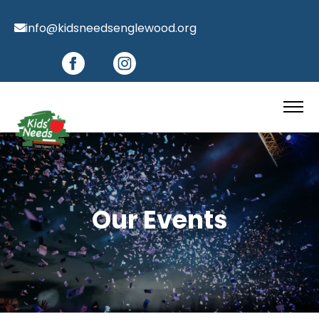
info@kidsneedsenglewood.org
Our Events