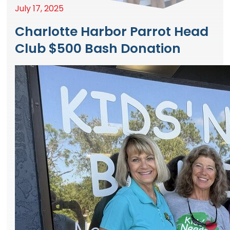
July 17, 2025
Charlotte Harbor Parrot Head
Club $500 Bash Donation