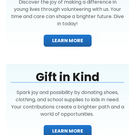
Discover the joy of making a difference in
young lives through volunteering with us. Your
time and care can shape a brighter future. Dive
in today!
LEARN MORE
Gift in Kind
Spark joy and possibility by donating shoes,
clothing, and school supplies to kids in need.
Your contributions create a brighter path and a
world of opportunities.
LEARN MORE