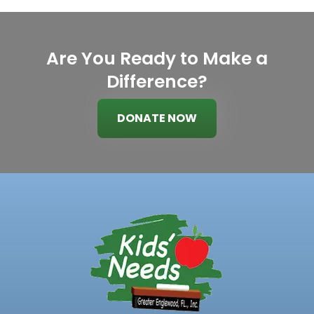
Are You Ready to Make a
Difference?
DONATE NOW