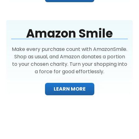
Amazon Smile
Make every purchase count with AmazonSmile.
Shop as usual, and Amazon donates a portion
to your chosen charity. Turn your shopping into
a force for good effortlessly.
LEARN MORE