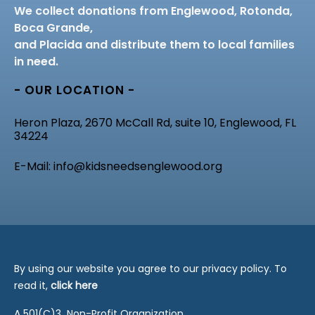
We collect donations from Englewood, Rotonda,
Boca Grande,
and Placida and distribute them to local families
in need.
- OUR LOCATION -
Heron Plaza, 2670 McCall Rd, suite 10, Englewood, FL
34224
E-Mail: info@kidsneedsenglewood.org
By using our website you agree to our privacy policy. To
read it,
click here
A 501(C)3 Non-Profit Organization