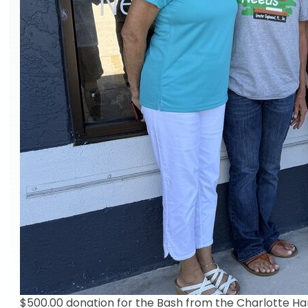
$500.00 donation for the Bash from the Charlotte Har