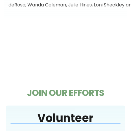
deRosa, Wanda Coleman, Julie Hines, Loni Sheckley a
JOIN OUR EFFORTS
Volunteer