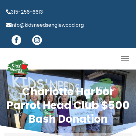
315-256-6613
info@kidsneedsenglewood.org
Charlotte Harbor
Parrot Head Club $500
Bash Donation